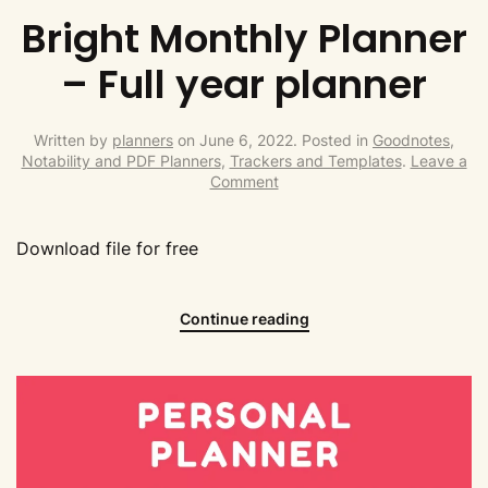
Bright Monthly Planner
– Full year planner
Written by
planners
on
June 6, 2022
. Posted in
Goodnotes,
Notability and PDF Planners
,
Trackers and Templates
.
Leave a
Comment
Download file for free
Continue reading