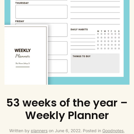
53 weeks of the year –
Weekly Planner
Written by
planners
on
June 6, 2022
. Posted in
Goodnotes,