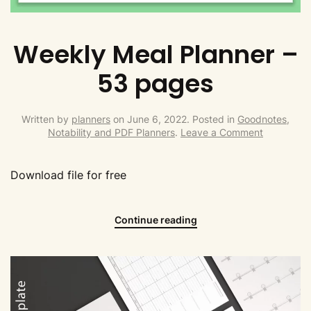
Weekly Meal Planner –
53 pages
Written by
planners
on
June 6, 2022
. Posted in
Goodnotes,
Notability and PDF Planners
.
Leave a Comment
Download file for free
Continue reading