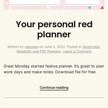
Your personal red
planner
Written by
planners
on
June 3, 2022
. Posted in
Goodnotes,
Notability and PDF Planners
.
Leave a Comment
Great Monday started festive planner. It’s great to plan
work days and make notes. Download file for free
Continue reading