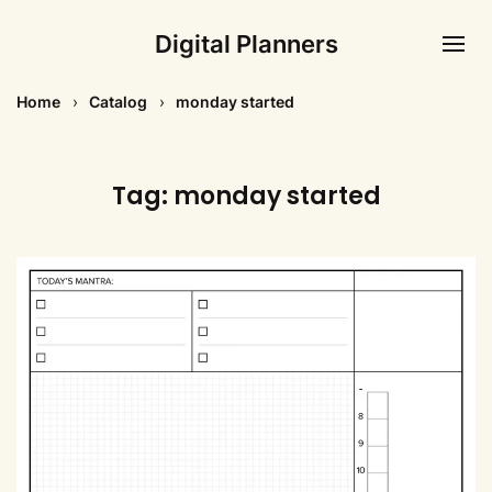
Digital Planners
Home
Catalog
monday started
Tag:
monday started