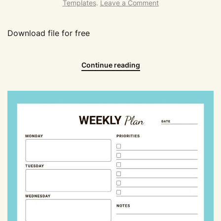
Templates
.
Leave a Comment
Download file for free
Continue reading