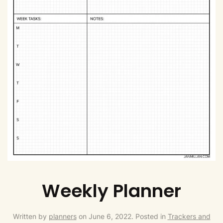
Weekly Planner
Written by
planners
on
June 6, 2022
. Posted in
Trackers and