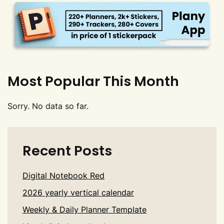
Most Popular This Month
Sorry. No data so far.
Recent Posts
Digital Notebook Red
2026 yearly vertical calendar
Weekly & Daily Planner Template