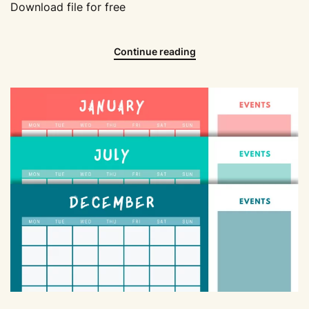
Download file for free
Continue reading