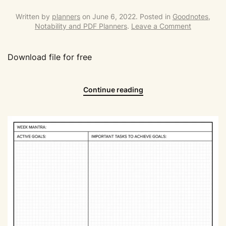
Written by
planners
on
June 6, 2022
. Posted in
Goodnotes,
Notability and PDF Planners
.
Leave a Comment
Download file for free
Continue reading