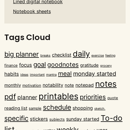
Lined digital notebook
Notebook sheets
Tags Cloud
daily
big planner
checklist
breaks
exercise
feeling
goal
goodnotes
focus
gratitude
finance
grocery
meal
monday started
habits
ideas
important
mantra
notes
notability
notepad
monthly
note
motivation
printables
pdf
priorities
planner
quote
schedule
shopping
reading list
sample
sketch.
To-do
specific
stickers
sunday started
subjects
list
weekly
year