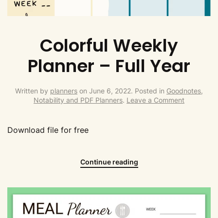
Colorful Weekly
Planner – Full Year
Written by
planners
on
June 6, 2022
. Posted in
Goodnotes,
Notability and PDF Planners
.
Leave a Comment
Download file for free
Continue reading