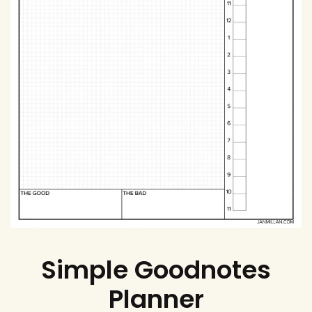
Simple Goodnotes
Planner