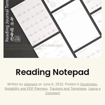
Reading Notepad
Written by
planners
on
June 6, 2022
. Posted in
Goodnotes,
Notability and PDF Planners
,
Trackers and Templates
.
Leave a
Comment