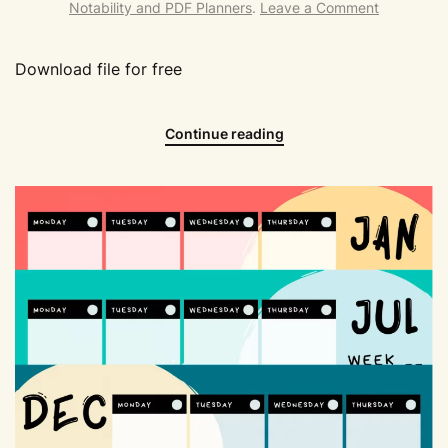
Notability and PDF Planners
.
Leave a Comment
Download file for free
Continue reading