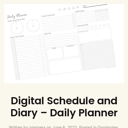
Digital Schedule and
Diary – Daily Planner
Written by
planners
on
June 6, 2022
. Posted in
Goodnotes,