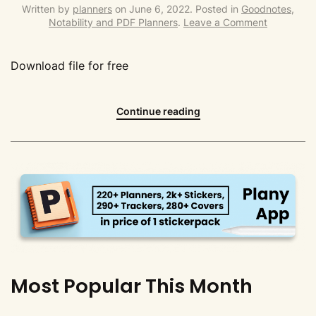
Written by
planners
on
June 6, 2022
. Posted in
Goodnotes,
Notability and PDF Planners
.
Leave a Comment
Download file for free
Continue reading
Most Popular This Month