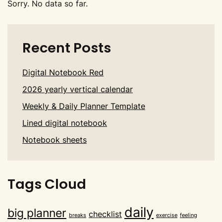
Sorry. No data so far.
Recent Posts
Digital Notebook Red
2026 yearly vertical calendar
Weekly & Daily Planner Template
Lined digital notebook
Notebook sheets
Tags Cloud
daily
big planner
checklist
breaks
exercise
feeling