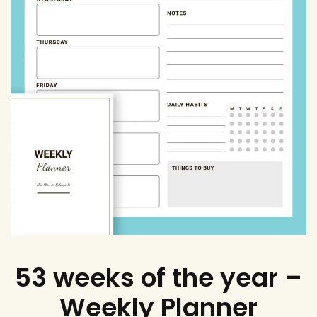
53 weeks of the year –
Weekly Planner