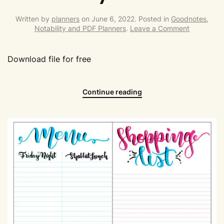
Written by
planners
on
June 6, 2022
. Posted in
Goodnotes,
Notability and PDF Planners
.
Leave a Comment
Download file for free
Continue reading