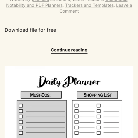
Notability and PDF Planners
,
Trackers and Templates
.
Leave a
Comment
Download file for free
Continue reading