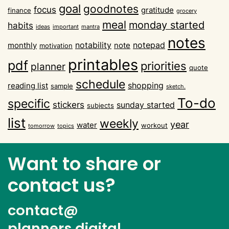
goal
goodnotes
focus
gratitude
finance
grocery
meal
monday started
habits
ideas
important
mantra
notes
notability
notepad
monthly
note
motivation
printables
pdf
priorities
planner
quote
schedule
shopping
reading list
sample
sketch.
To-do
specific
stickers
sunday started
subjects
list
weekly
year
water
workout
tomorrow
topics
Want to share or
contact us?
contact@
planners.digital