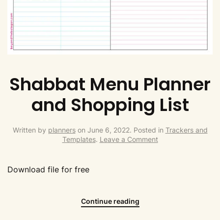
Shabbat Menu Planner
and Shopping List
Written by
planners
on
June 6, 2022
. Posted in
Trackers and
Templates
.
Leave a Comment
Download file for free
Continue reading