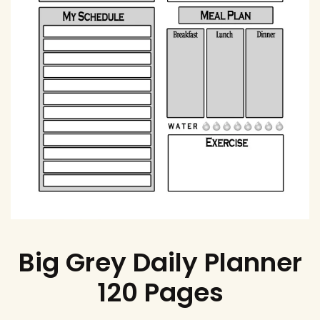
Big Grey Daily Planner
120 Pages