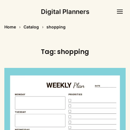
Digital Planners
Home
Catalog
shopping
Tag:
shopping