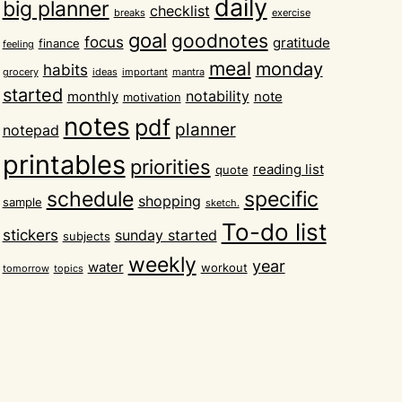
daily
big planner
checklist
breaks
exercise
goal
goodnotes
focus
gratitude
finance
feeling
meal
monday
habits
grocery
ideas
important
mantra
started
notability
monthly
note
motivation
notes
pdf
planner
notepad
printables
priorities
reading list
quote
schedule
specific
shopping
sample
sketch.
To-do list
stickers
sunday started
subjects
weekly
year
water
workout
tomorrow
topics