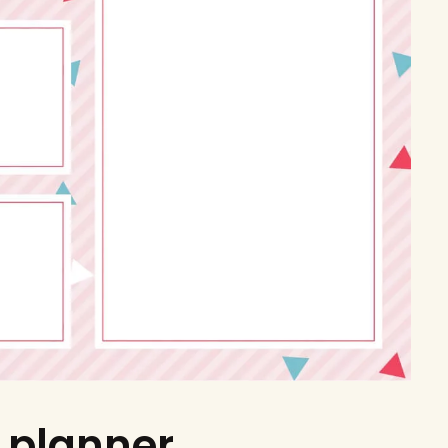
 planner