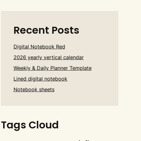
Recent Posts
Digital Notebook Red
2026 yearly vertical calendar
Weekly & Daily Planner Template
Lined digital notebook
Notebook sheets
Tags Cloud