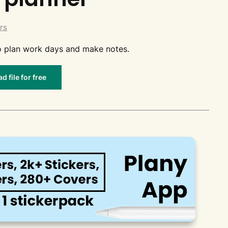
rs
 to plan work days and make notes.
 file for free