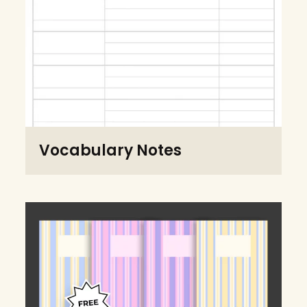
Vocabulary Notes