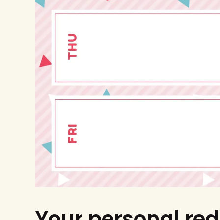
Your personal red