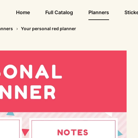
Home
Full Catalog
Planners
Stick
anners
Your personal red planner