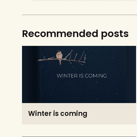
Recommended posts
Winter is coming