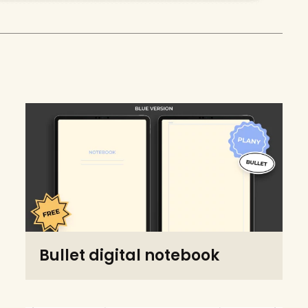
Bullet digital notebook