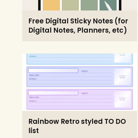
Free Digital Sticky Notes (for
Digital Notes, Planners, etc)
Rainbow Retro styled TO DO
list