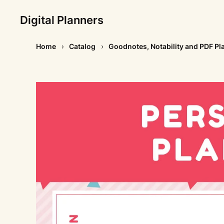
Digital Planners
Home
Catalog
Goodnotes, Notability and PDF Pl