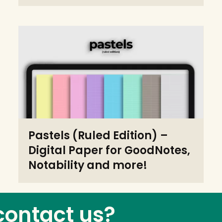
Pastels (Ruled Edition) –
Digital Paper for GoodNotes,
Notability and more!
contact us?