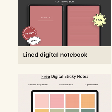
Lined digital notebook