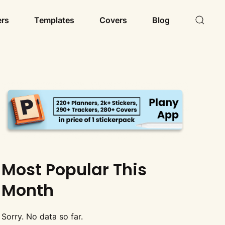
ers
Templates
Covers
Blog
Most Popular This
Month
Sorry. No data so far.