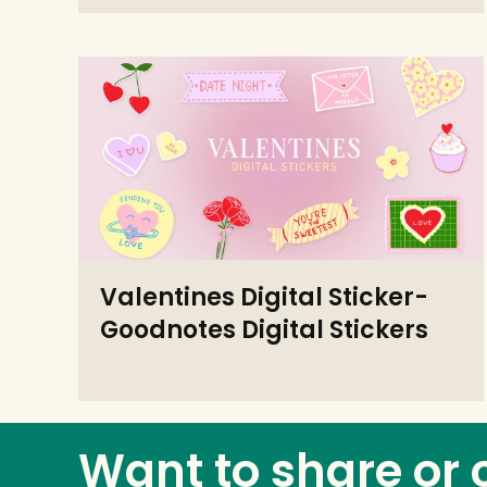
Valentines Digital Sticker-
Goodnotes Digital Stickers
Want to share or 