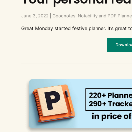
June 3, 2022
|
Goodnotes, Notability and PDF Planne
Great Monday started festive planner. It’s great
Download