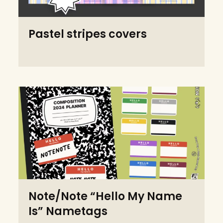
Pastel stripes covers
Note/Note “Hello My Name
Is” Nametags