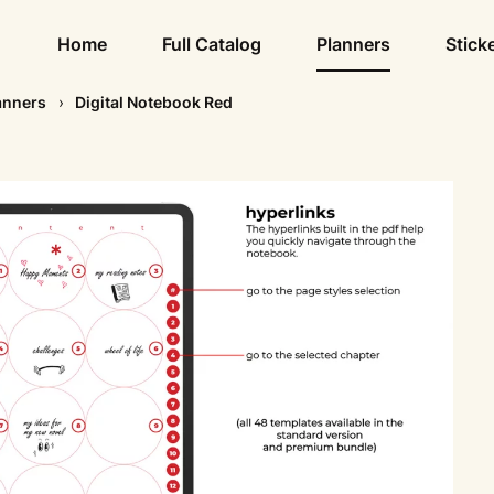
Home
Full Catalog
Planners
Stick
anners
Digital Notebook Red