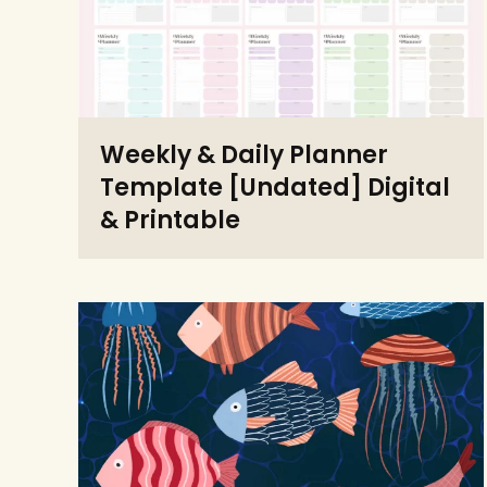
Weekly & Daily Planner
Template [Undated] Digital
& Printable