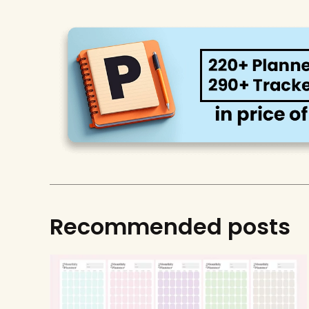
Recommended posts