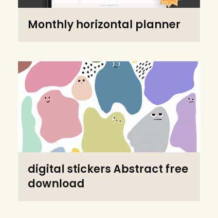
Monthly horizontal planner
digital stickers Abstract free
download