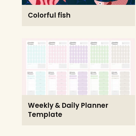
Colorful fish
Weekly & Daily Planner
Template