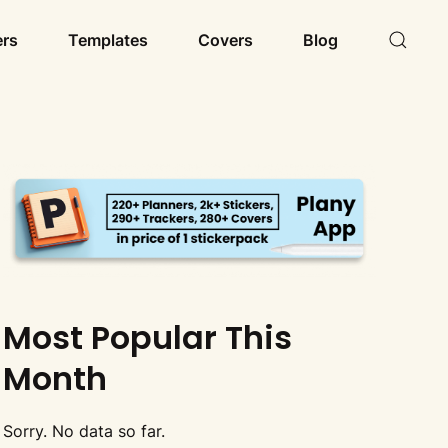
ers
Templates
Covers
Blog
Most Popular This
Month
Sorry. No data so far.