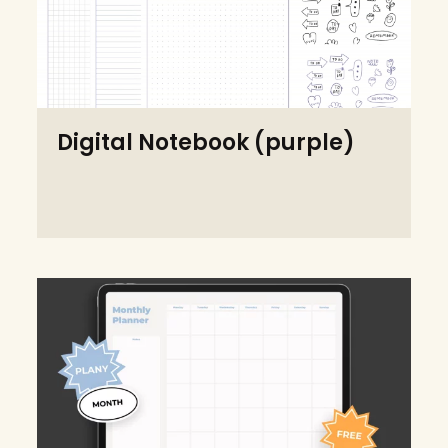
Digital Notebook (purple)