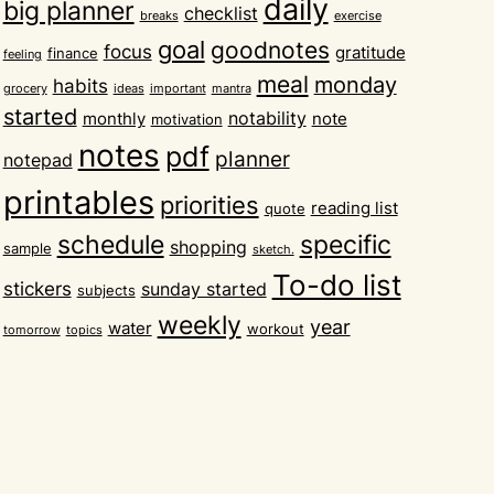
daily
big planner
checklist
breaks
exercise
goal
goodnotes
focus
gratitude
finance
feeling
meal
monday
habits
grocery
ideas
important
mantra
started
notability
monthly
note
motivation
notes
pdf
planner
notepad
printables
priorities
reading list
quote
schedule
specific
shopping
sample
sketch.
To-do list
stickers
sunday started
subjects
weekly
year
water
workout
tomorrow
topics