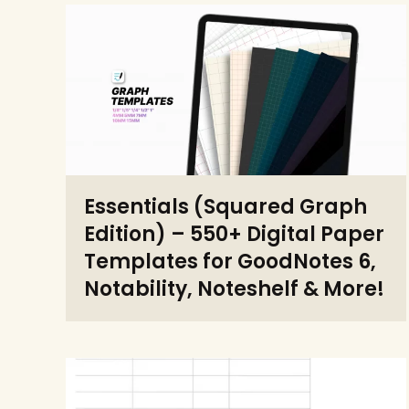
Essentials (Squared Graph
Edition) – 550+ Digital Paper
Templates for GoodNotes 6,
Notability, Noteshelf & More!