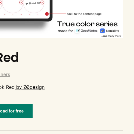
Red
nners
ook Red
by ZØdesign
ad for free