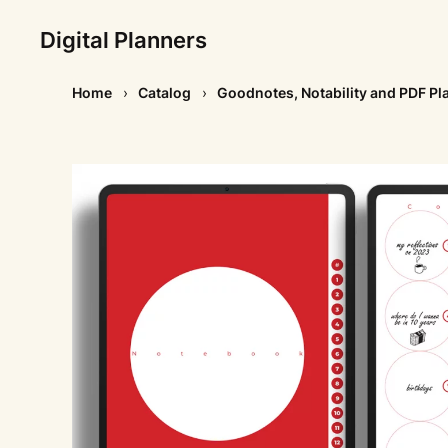
Digital Planners
Home
Catalog
Goodnotes, Notability and PDF Pl