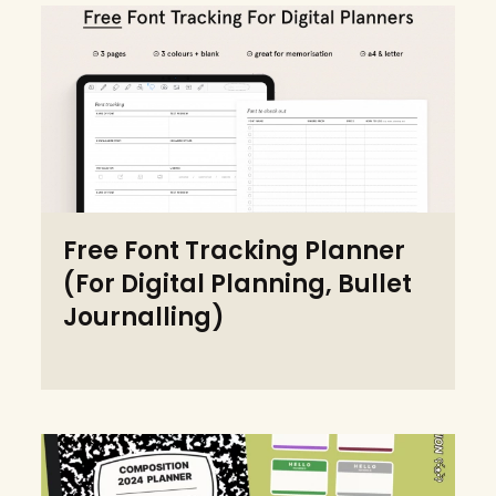
Free Font Tracking Planner
(For Digital Planning, Bullet
Journalling)