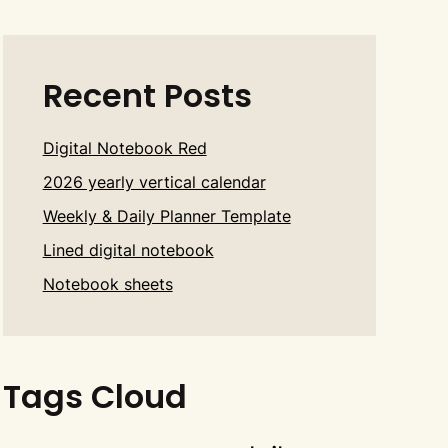
Recent Posts
Digital Notebook Red
2026 yearly vertical calendar
Weekly & Daily Planner Template
Lined digital notebook
Notebook sheets
Tags Cloud