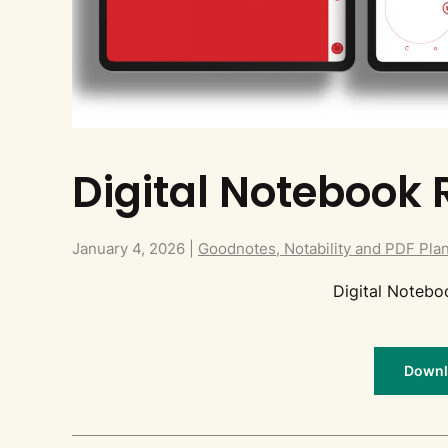
Digital Notebook 
January 4, 2026
|
Goodnotes, Notability and PDF Pla
Digital Noteb
Downlo