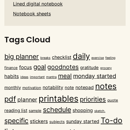
Lined digital notebook
Notebook sheets
Tags Cloud
daily
big planner
checklist
breaks
exercise
feeling
goal
goodnotes
focus
gratitude
finance
grocery
meal
monday started
habits
ideas
important
mantra
notes
notability
notepad
monthly
note
motivation
printables
pdf
priorities
planner
quote
schedule
shopping
reading list
sample
sketch.
To-do
specific
stickers
sunday started
subjects