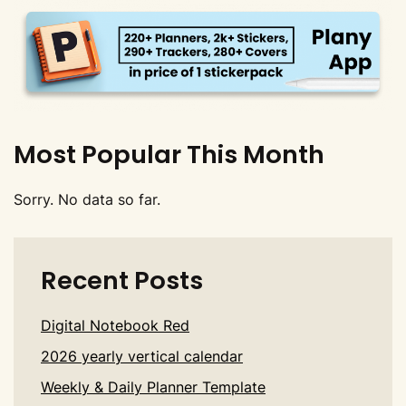
Most Popular This Month
Sorry. No data so far.
Recent Posts
Digital Notebook Red
2026 yearly vertical calendar
Weekly & Daily Planner Template