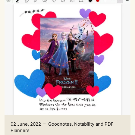
02 June, 2022 – Goodnotes, Notability and PDF
Planners