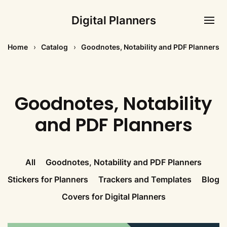
Digital Planners
Home
Catalog
Goodnotes, Notability and PDF Planners
Goodnotes, Notability
and PDF Planners
All
Goodnotes, Notability and PDF Planners
Stickers for Planners
Trackers and Templates
Blog
Covers for Digital Planners