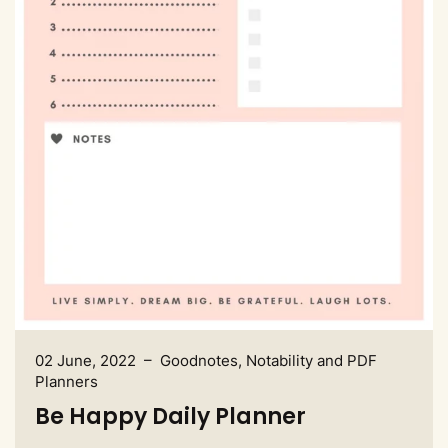
02 June, 2022 – Goodnotes, Notability and PDF
Planners
Be Happy Daily Planner