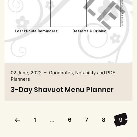
02 June, 2022 – Goodnotes, Notability and PDF
Planners
3-Day Shavuot Menu Planner
1
…
6
7
8
9