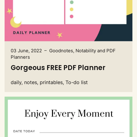
03 June, 2022 – Goodnotes, Notability and PDF
Planners
Gorgeous FREE PDF Planner
daily, notes, printables, To-do list