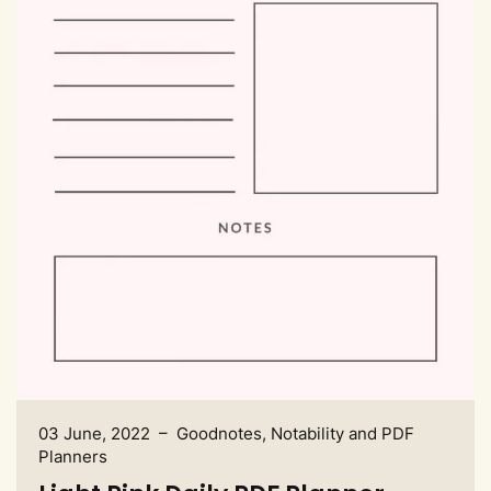
03 June, 2022 – Goodnotes, Notability and PDF
Planners