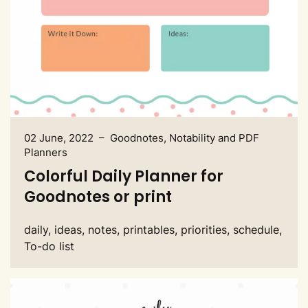
02 June, 2022 – Goodnotes, Notability and PDF
Planners
Colorful Daily Planner for
Goodnotes or print
daily, ideas, notes, printables, priorities, schedule,
To-do list