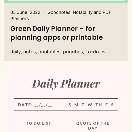
03 June, 2022 – Goodnotes, Notability and PDF
Planners
Green Daily Planner – for
planning apps or printable
daily, notes, printables, priorities, To-do list