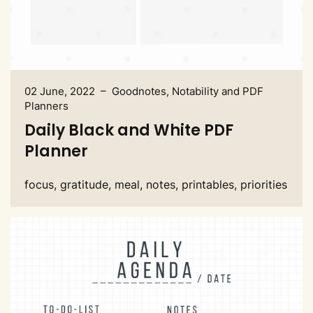
02 June, 2022 – Goodnotes, Notability and PDF
Planners
Daily Black and White PDF
Planner
focus, gratitude, meal, notes, printables, priorities