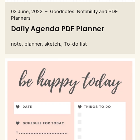
02 June, 2022 – Goodnotes, Notability and PDF
Planners
Daily Agenda PDF Planner
note, planner, sketch., To-do list