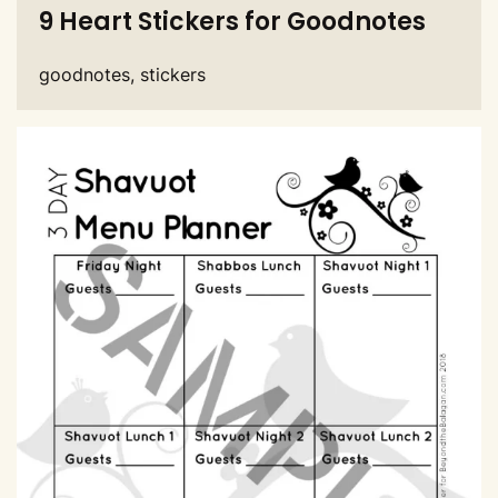
9 Heart Stickers for Goodnotes
goodnotes, stickers