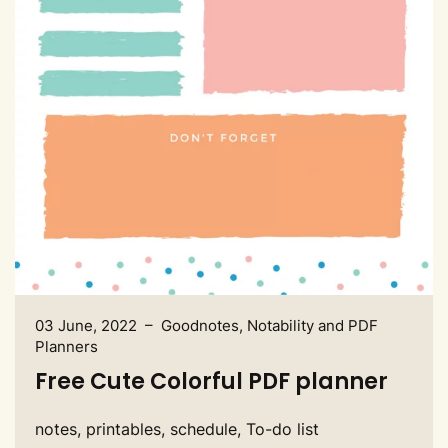
03 June, 2022 – Goodnotes, Notability and PDF
Planners
Free Cute Colorful PDF planner
notes, printables, schedule, To-do list