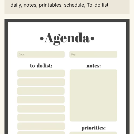
daily, notes, printables, schedule, To-do list