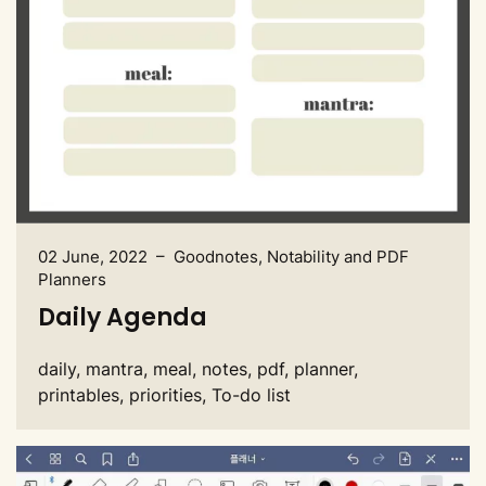
02 June, 2022 – Goodnotes, Notability and PDF
Planners
Daily Agenda
daily, mantra, meal, notes, pdf, planner,
printables, priorities, To-do list