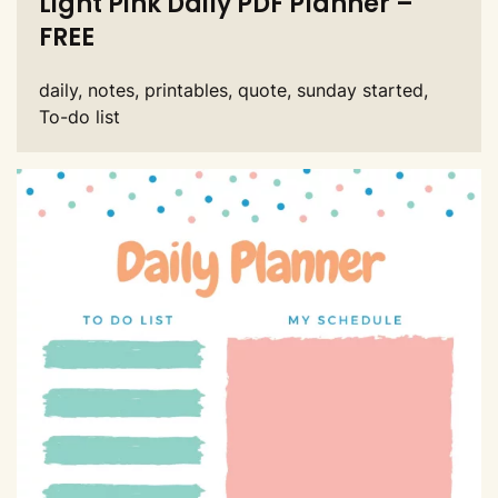
Light Pink Daily PDF Planner –
FREE
daily, notes, printables, quote, sunday started,
To-do list