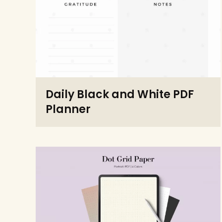
Daily Black and White PDF
Planner