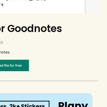
for Goodnotes
rs
notes.
 file for free