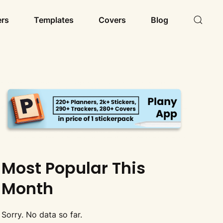
ers
Templates
Covers
Blog
Most Popular This
Month
Sorry. No data so far.