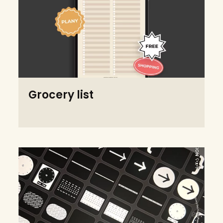
Grocery list