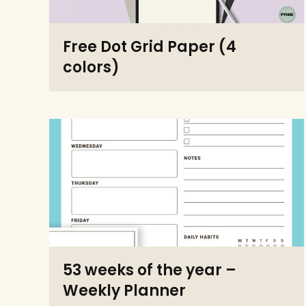
Free Dot Grid Paper (4
colors)
53 weeks of the year –
Weekly Planner