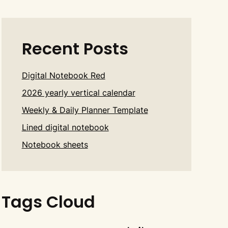
Recent Posts
Digital Notebook Red
2026 yearly vertical calendar
Weekly & Daily Planner Template
Lined digital notebook
Notebook sheets
Tags Cloud