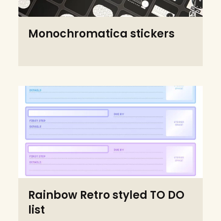
Monochromatica stickers
Rainbow Retro styled TO DO
list