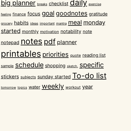
daily
big planner
checklist
breaks
exercise
goal
goodnotes
focus
gratitude
finance
feeling
meal
monday
habits
grocery
ideas
important
mantra
started
notability
monthly
note
motivation
notes
pdf
planner
notepad
printables
priorities
reading list
quote
schedule
specific
shopping
sample
sketch.
To-do list
stickers
sunday started
subjects
weekly
year
water
workout
tomorrow
topics