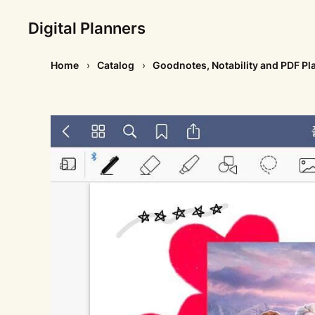
Digital Planners
Home
Catalog
Goodnotes, Notability and PDF Pl