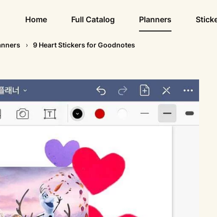
Home
Full Catalog
Planners
Stick
anners
9 Heart Stickers for Goodnotes