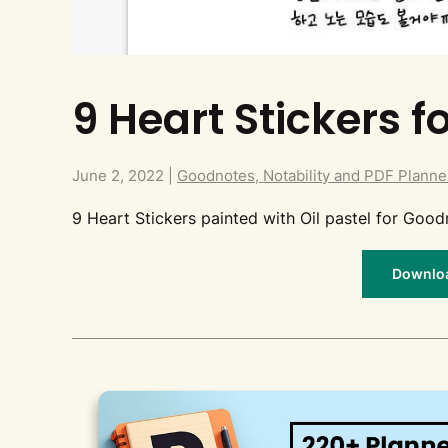
9 Heart Stickers 
June 2, 2022
|
Goodnotes, Notability and PDF Planne
9 Heart Stickers painted with Oil pastel for Good
Download