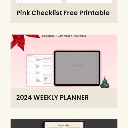
Pink Checklist Free Printable
2024 WEEKLY PLANNER