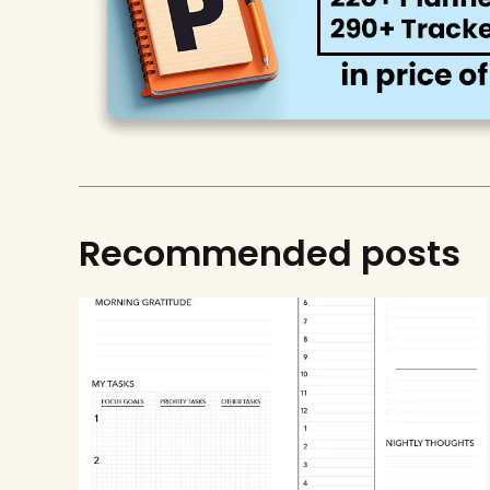
Recommended posts