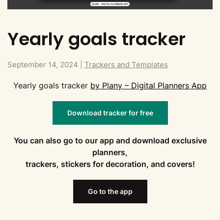
Yearly goals tracker
September 14, 2024
|
Trackers and Templates
Yearly goals tracker
by Plany – Digital Planners App
Download tracker for free
You can also go to our app and download exclusive
planners,
trackers, stickers for decoration, and covers!
Go to the app