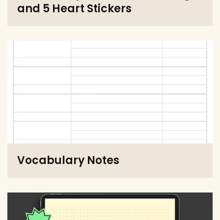
and 5 Heart Stickers
Vocabulary Notes