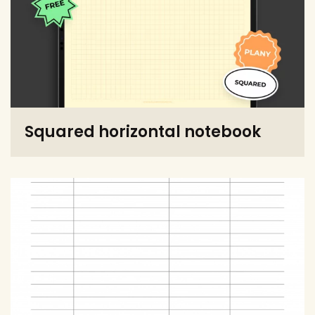
Squared horizontal notebook