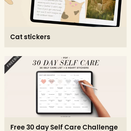
Cat stickers
Free 30 day Self Care Challenge