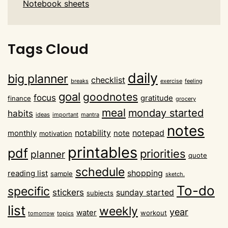
Notebook sheets
Tags Cloud
daily
big planner
checklist
breaks
exercise
feeling
goal
goodnotes
focus
gratitude
finance
grocery
meal
monday started
habits
ideas
important
mantra
notes
notability
notepad
monthly
note
motivation
printables
pdf
priorities
planner
quote
schedule
shopping
reading list
sample
sketch.
To-do
specific
stickers
sunday started
subjects
list
weekly
year
water
workout
tomorrow
topics