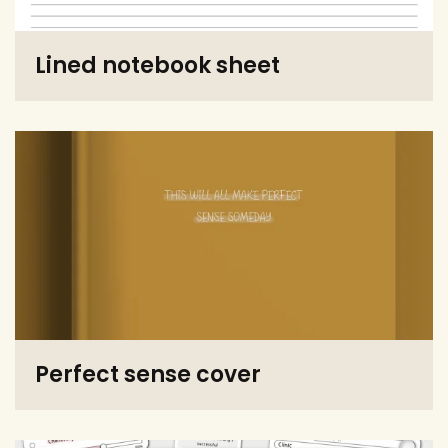
Lined notebook sheet
Perfect sense cover