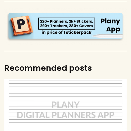
Recommended posts