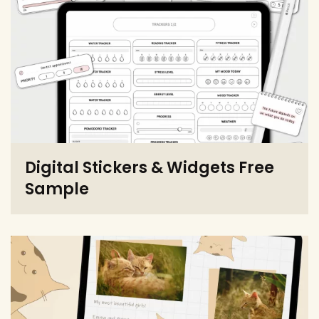
Digital Stickers & Widgets Free
Sample