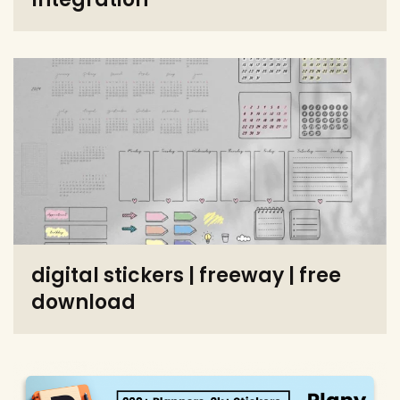
digital stickers | freeway | free
download