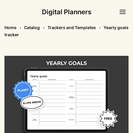
Digital Planners
Home
Catalog
Trackers and Templates
Yearly goals
tracker