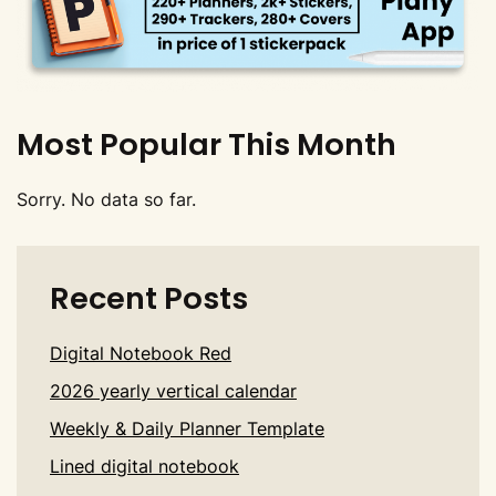
Most Popular This Month
Sorry. No data so far.
Recent Posts
Digital Notebook Red
2026 yearly vertical calendar
Weekly & Daily Planner Template
Lined digital notebook