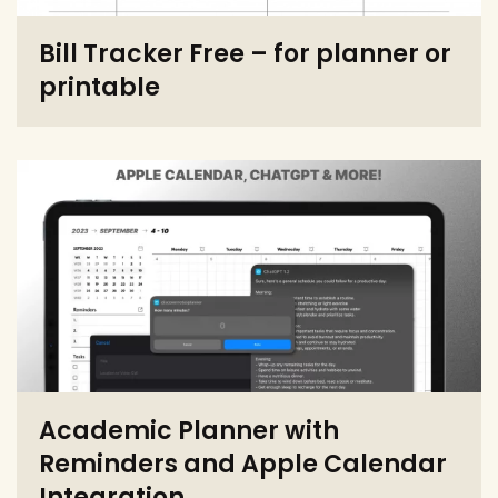
Bill Tracker Free – for planner or
printable
Academic Planner with
Reminders and Apple Calendar
Integration