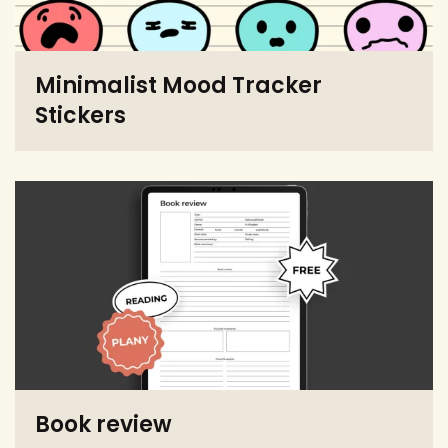
Minimalist Mood Tracker
Stickers
Book review