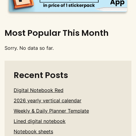
Most Popular This Month
Sorry. No data so far.
Recent Posts
Digital Notebook Red
2026 yearly vertical calendar
Weekly & Daily Planner Template
Lined digital notebook
Notebook sheets