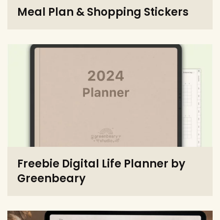
Meal Plan & Shopping Stickers
Freebie Digital Life Planner by
Greenbeary