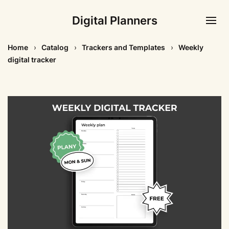
Digital Planners
Home
Catalog
Trackers and Templates
Weekly
digital tracker