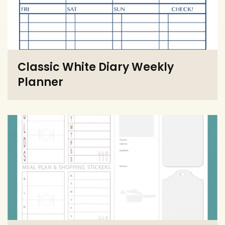
Classic White Diary Weekly
Planner