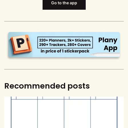
Go to the app
Recommended posts