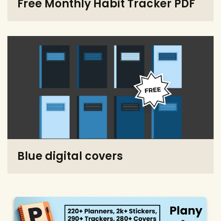
Free Monthly Habit Tracker PDF
Blue digital covers