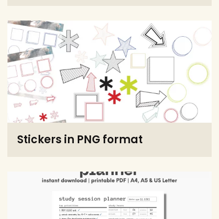
Stickers in PNG format