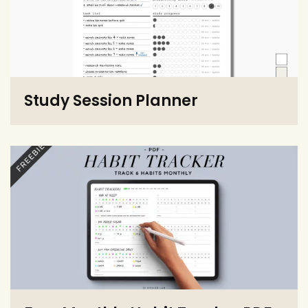
Study Session Planner