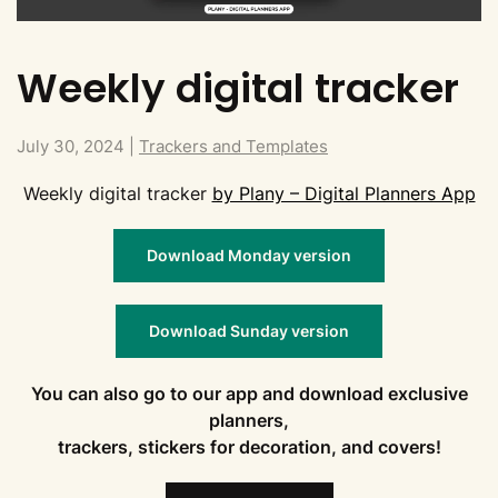
Weekly digital tracker
July 30, 2024
|
Trackers and Templates
Weekly digital tracker
by Plany – Digital Planners App
Download Monday version
Download Sunday version
You can also go to our app and download exclusive
planners,
trackers, stickers for decoration, and covers!