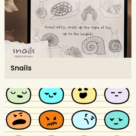
Snails