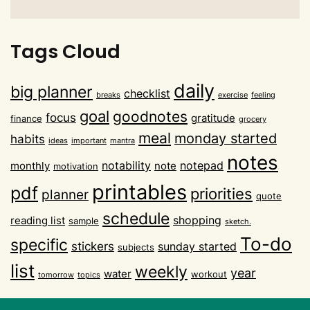
Tags Cloud
daily
big planner
checklist
breaks
exercise
feeling
goal
goodnotes
focus
gratitude
finance
grocery
meal
monday started
habits
ideas
important
mantra
notes
notability
notepad
monthly
note
motivation
printables
pdf
priorities
planner
quote
schedule
shopping
reading list
sample
sketch.
To-do
specific
stickers
sunday started
subjects
list
weekly
year
water
workout
tomorrow
topics