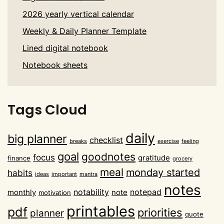
2026 yearly vertical calendar
Weekly & Daily Planner Template
Lined digital notebook
Notebook sheets
Tags Cloud
daily
big planner
checklist
breaks
exercise
feeling
goal
goodnotes
focus
gratitude
finance
grocery
meal
monday started
habits
ideas
important
mantra
notes
notability
notepad
monthly
note
motivation
printables
pdf
priorities
planner
quote