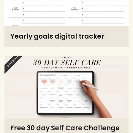
Yearly goals digital tracker
Free 30 day Self Care Challenge