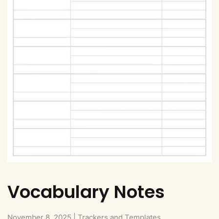
Vocabulary Notes
November 8, 2025
|
Trackers and Templates