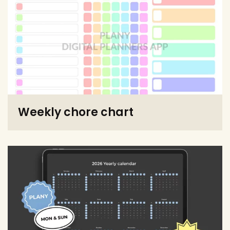
Weekly chore chart