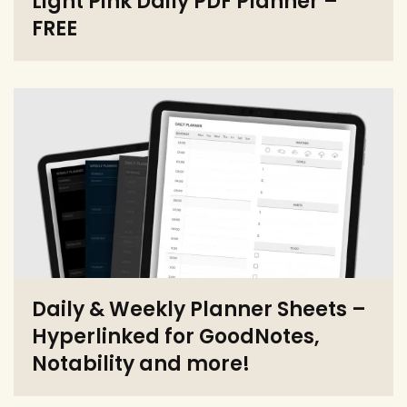
Light Pink Daily PDF Planner –
FREE
Daily & Weekly Planner Sheets –
Hyperlinked for GoodNotes,
Notability and more!