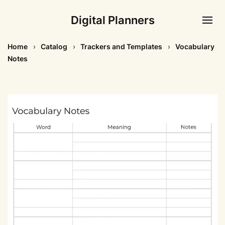
Digital Planners
Home
Catalog
Trackers and Templates
Vocabulary
Notes