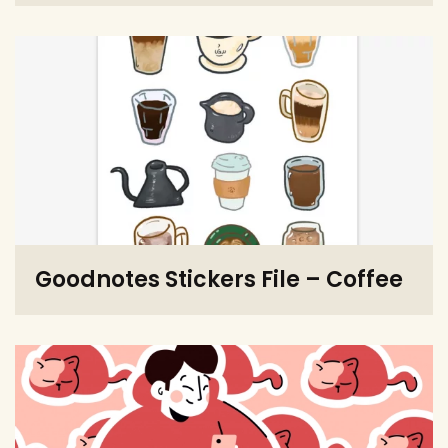
Goodnotes Stickers File – Coffee