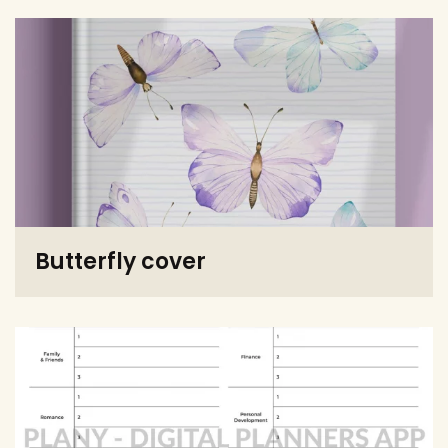
Butterfly cover