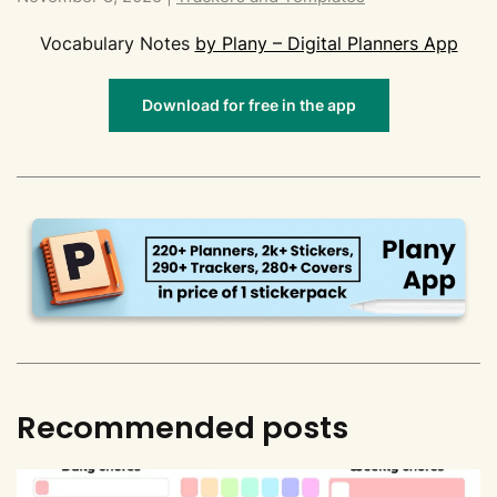
Vocabulary Notes
by Plany – Digital Planners App
Download for free in the app
Recommended posts