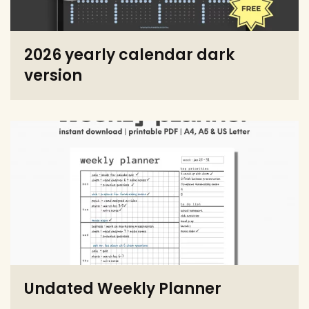
2026 yearly calendar dark
version
Undated Weekly Planner