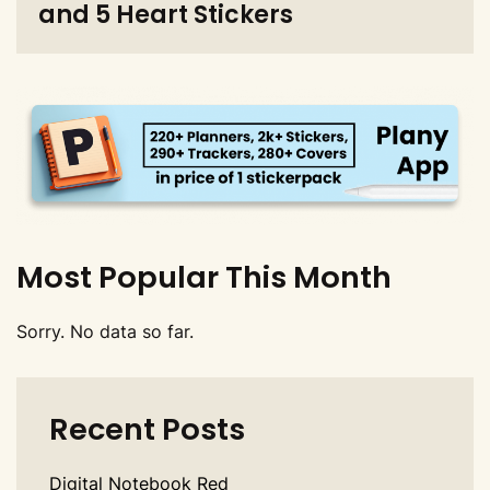
and 5 Heart Stickers
Most Popular This Month
Sorry. No data so far.
Recent Posts
Digital Notebook Red