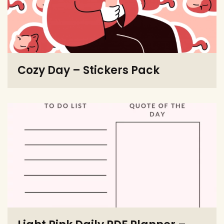
Cozy Day – Stickers Pack