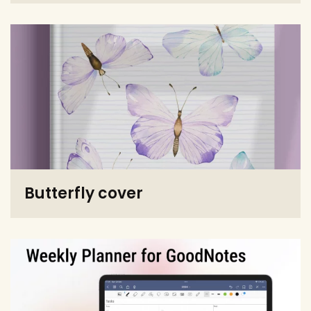
Butterfly cover