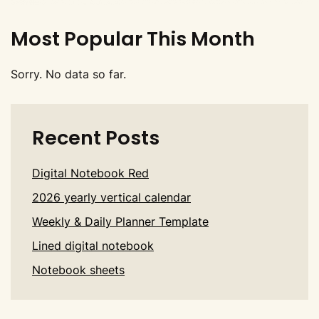
Most Popular This Month
Sorry. No data so far.
Recent Posts
Digital Notebook Red
2026 yearly vertical calendar
Weekly & Daily Planner Template
Lined digital notebook
Notebook sheets