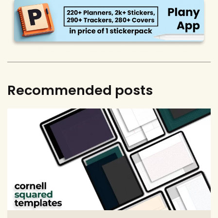
Recommended posts