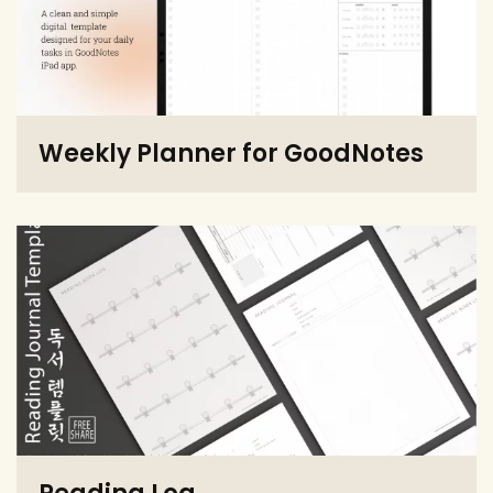
Weekly Planner for GoodNotes