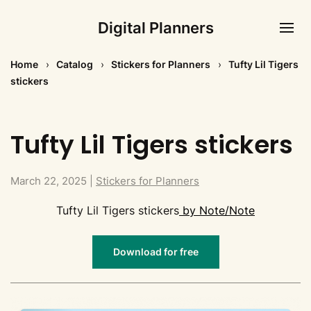
Digital Planners
Home
Catalog
Stickers for Planners
Tufty Lil Tigers
stickers
Tufty Lil Tigers stickers
March 22, 2025
|
Stickers for Planners
Tufty Lil Tigers stickers
by Note/Note
Download for free