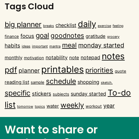
Tags Cloud
daily
big planner
checklist
breaks
exercise
feeling
goal
goodnotes
focus
gratitude
finance
grocery
meal
monday started
habits
ideas
important
mantra
notes
notability
notepad
monthly
note
motivation
printables
pdf
priorities
planner
quote
schedule
shopping
reading list
sample
sketch.
To-do
specific
stickers
sunday started
subjects
list
weekly
year
water
workout
tomorrow
topics
Want to share or