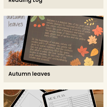
Reading Log
Autumn leaves