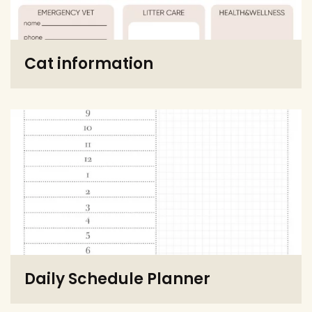
Cat information
Daily Schedule Planner