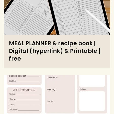
MEAL PLANNER & recipe book |
Digital (hyperlink) & Printable |
free