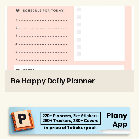
Be Happy Daily Planner