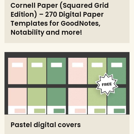
Cornell Paper (Squared Grid
Edition) – 270 Digital Paper
Templates for GoodNotes,
Notability and more!
Pastel digital covers