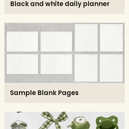
Black and white daily planner
Sample Blank Pages