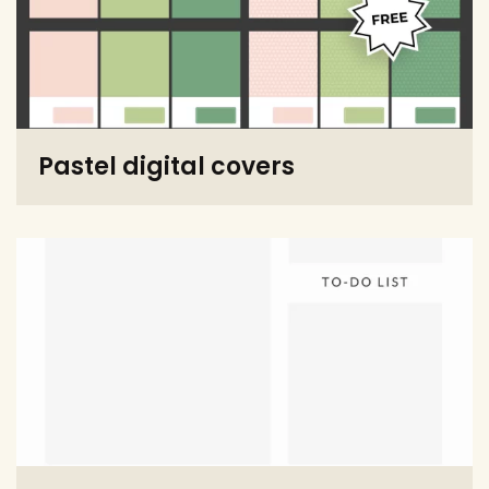
Pastel digital covers