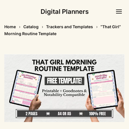
Digital Planners
Home
Catalog
Trackers and Templates
“That Girl”
Morning Routine Template