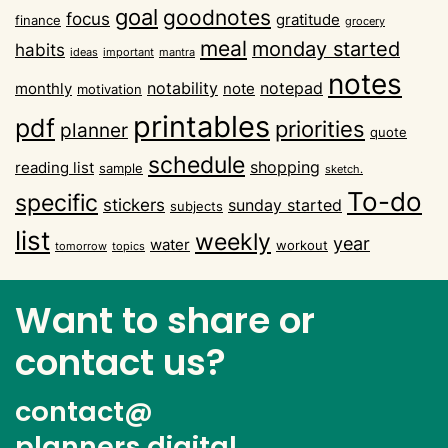
goal
goodnotes
focus
gratitude
finance
grocery
meal
monday started
habits
ideas
important
mantra
notes
notability
notepad
monthly
note
motivation
printables
pdf
priorities
planner
quote
schedule
shopping
reading list
sample
sketch.
To-do
specific
stickers
sunday started
subjects
list
weekly
year
water
workout
tomorrow
topics
Want to share or
contact us?
contact@
planners.digital