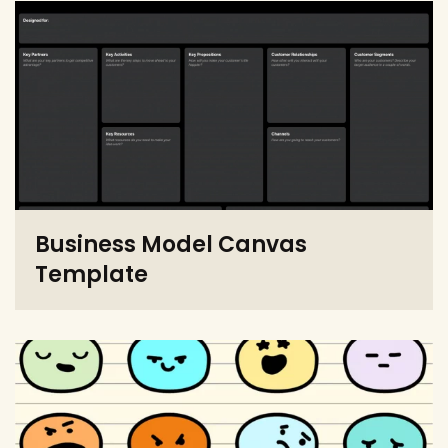
Business Model Canvas
Template