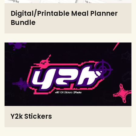
Digital/Printable Meal Planner
Bundle
Y2k Stickers