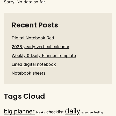
Sorry. No data so far.
Recent Posts
Digital Notebook Red
2026 yearly vertical calendar
Weekly & Daily Planner Template
Lined digital notebook
Notebook sheets
Tags Cloud
daily
big planner
checklist
breaks
exercise
feeling