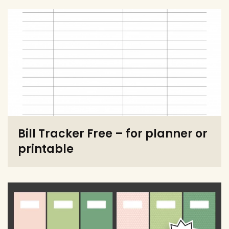
Bill Tracker Free – for planner or
printable