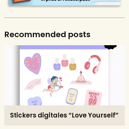
Recommended posts
Stickers digitales “Love Yourself”