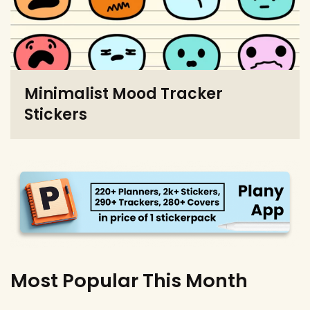
Minimalist Mood Tracker
Stickers
Most Popular This Month