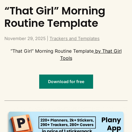
“That Girl” Morning
Routine Template
November 29, 2025
|
Trackers and Templates
“That Girl” Morning Routine Template
by That Girl
Tools
Download for free