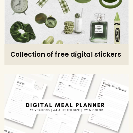
Collection of free digital stickers