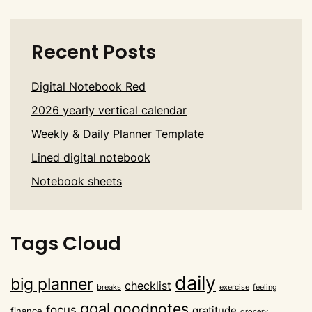
Recent Posts
Digital Notebook Red
2026 yearly vertical calendar
Weekly & Daily Planner Template
Lined digital notebook
Notebook sheets
Tags Cloud
daily
big planner
checklist
breaks
exercise
feeling
goal
goodnotes
focus
gratitude
finance
grocery