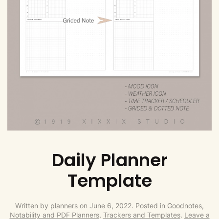
Daily Planner
Template
Written by
planners
on
June 6, 2022
. Posted in
Goodnotes,
Notability and PDF Planners
,
Trackers and Templates
.
Leave a