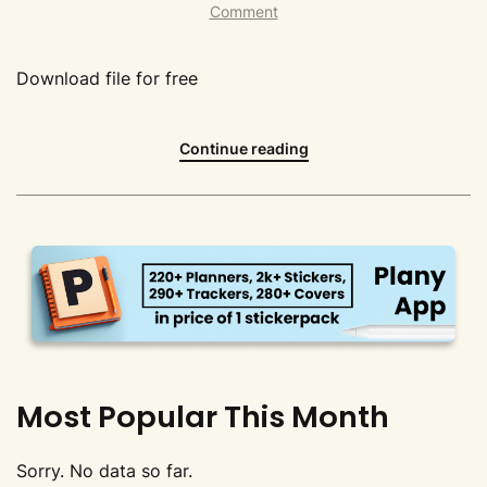
Comment
Download file for free
Continue reading
Most Popular This Month
Sorry. No data so far.