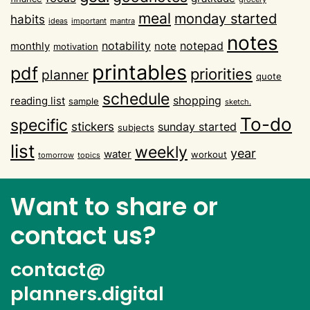
meal
monday started
habits
ideas
important
mantra
notes
notability
notepad
monthly
note
motivation
printables
pdf
priorities
planner
quote
schedule
shopping
reading list
sample
sketch.
To-do
specific
stickers
sunday started
subjects
list
weekly
year
water
workout
tomorrow
topics
Want to share or
contact us?
contact@
planners.digital