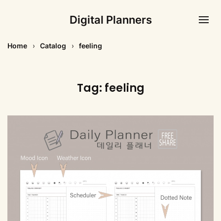
Digital Planners
Home
Catalog
feeling
Tag:
feeling