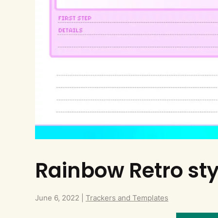
Rainbow Retro sty
June 6, 2022
|
Trackers and Templates