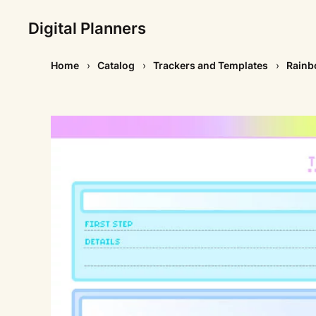
Digital Planners
Home
Catalog
Trackers and Templates
Rainbo