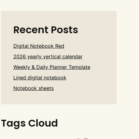
Recent Posts
Digital Notebook Red
2026 yearly vertical calendar
Weekly & Daily Planner Template
Lined digital notebook
Notebook sheets
Tags Cloud