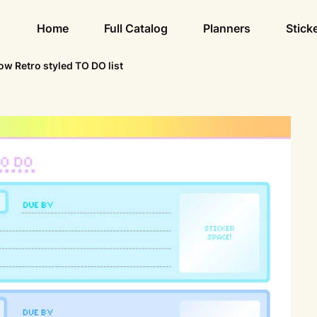
Home
Full Catalog
Planners
Stick
w Retro styled TO DO list