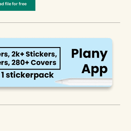
 file for free