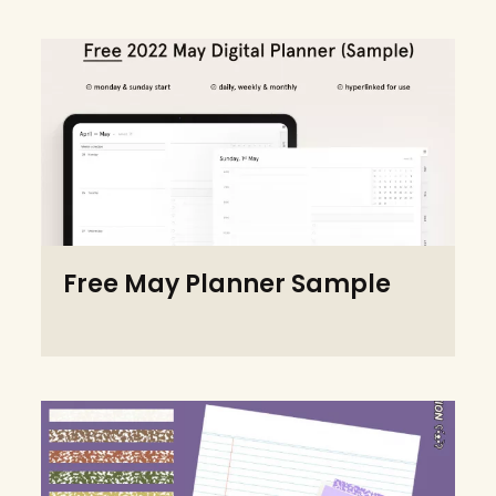
Free May Planner Sample