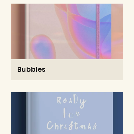
Bubbles