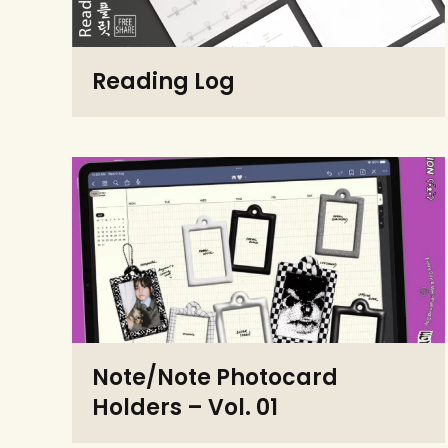
Reading Log
Note/Note Photocard
Holders – Vol. 01