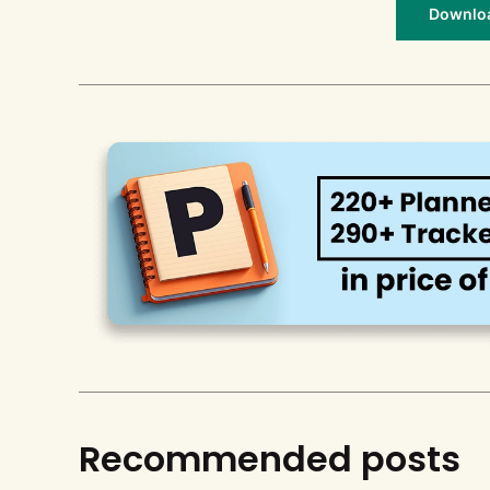
Download
Recommended posts