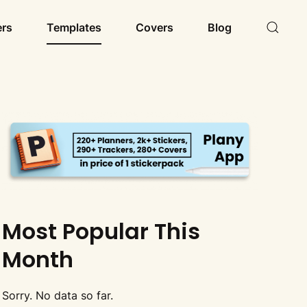
ers
Templates
Covers
Blog
Most Popular This
Month
Sorry. No data so far.