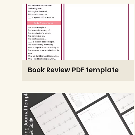
Book Review PDF template