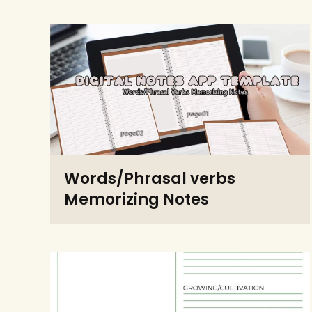
Words/Phrasal verbs
Memorizing Notes