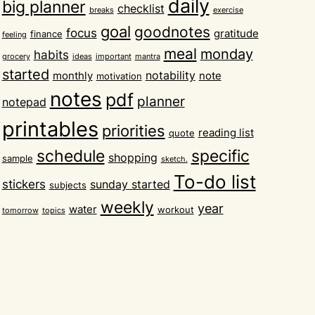
daily
big planner
checklist
breaks
exercise
goal
goodnotes
focus
gratitude
finance
feeling
meal
monday
habits
grocery
ideas
important
mantra
started
notability
monthly
note
motivation
notes
pdf
planner
notepad
printables
priorities
reading list
quote
schedule
specific
shopping
sample
sketch.
To-do list
stickers
sunday started
subjects
weekly
year
water
workout
tomorrow
topics