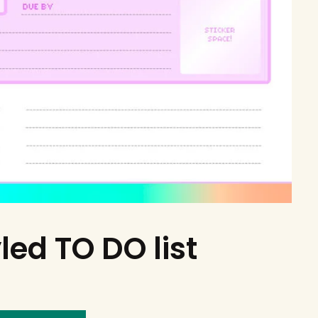
led TO DO list