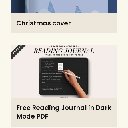
Christmas cover
Free Reading Journal in Dark
Mode PDF