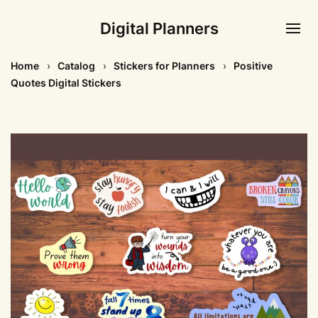
Digital Planners
Home
Catalog
Stickers for Planners
Positive
Quotes Digital Stickers