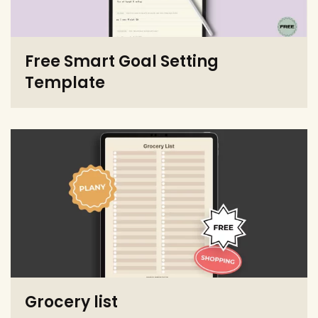
Free Smart Goal Setting
Template
Grocery list