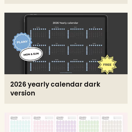
2026 yearly calendar dark
version