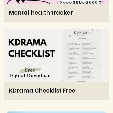
Mental health tracker
KDrama Checklist Free