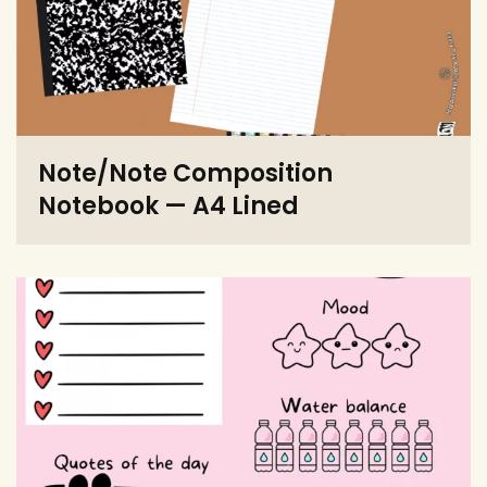
Note/Note Composition
Notebook — A4 Lined