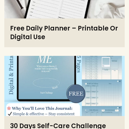
Free Daily Planner – Printable Or
Digital Use
30 Days Self-Care Challenge