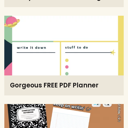
Gorgeous FREE PDF Planner