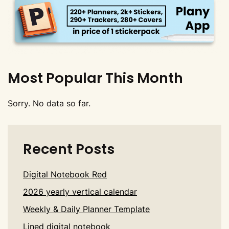
Most Popular This Month
Sorry. No data so far.
Recent Posts
Digital Notebook Red
2026 yearly vertical calendar
Weekly & Daily Planner Template
Lined digital notebook