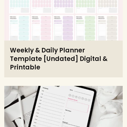
Weekly & Daily Planner
Template [Undated] Digital &
Printable