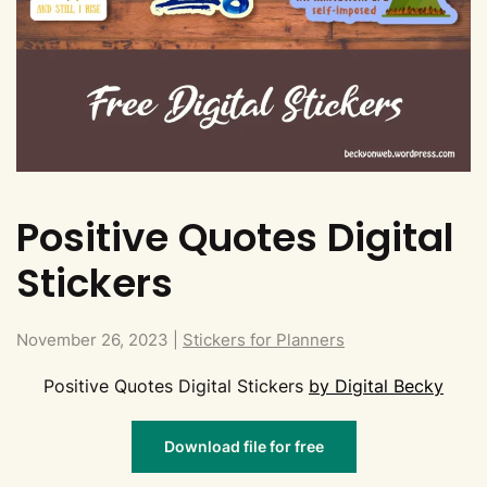
Positive Quotes Digital
Stickers
November 26, 2023
|
Stickers for Planners
Positive Quotes Digital Stickers
by Digital Becky
Download file for free