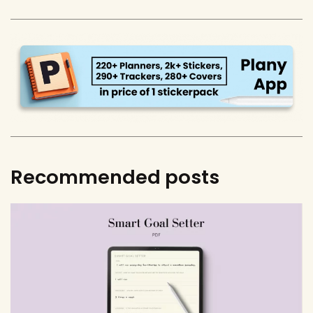
Recommended posts