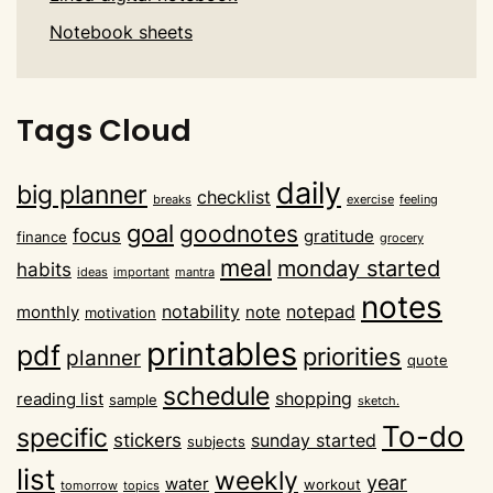
Notebook sheets
Tags Cloud
daily
big planner
checklist
breaks
exercise
feeling
goal
goodnotes
focus
gratitude
finance
grocery
meal
monday started
habits
ideas
important
mantra
notes
notability
notepad
monthly
note
motivation
printables
pdf
priorities
planner
quote
schedule
shopping
reading list
sample
sketch.
To-do
specific
stickers
sunday started
subjects
list
weekly
year
water
workout
tomorrow
topics