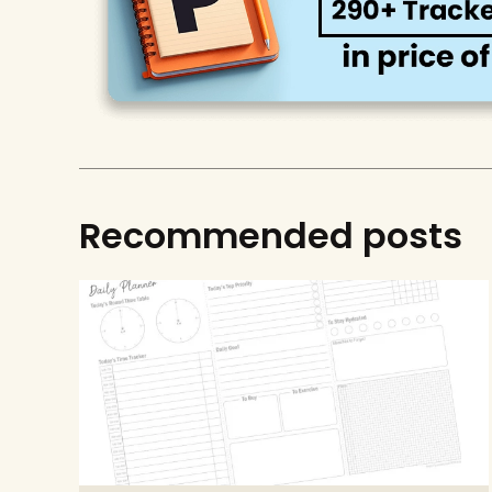
Recommended posts