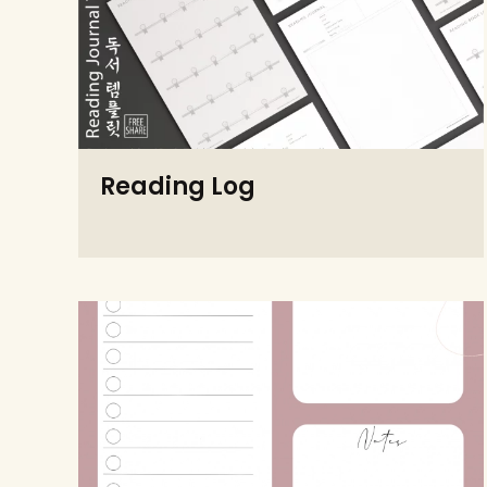
Reading Log