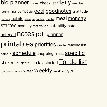
daily
big planner
checklist
breaks
exercise
goal
goodnotes
focus
gratitude
finance
feeling
meal
monday
habits
grocery
ideas
important
mantra
started
notability
monthly
note
motivation
notes
pdf
planner
notepad
printables
priorities
reading list
quote
schedule
specific
shopping
sample
sketch.
To-do list
stickers
sunday started
subjects
weekly
year
water
workout
tomorrow
topics