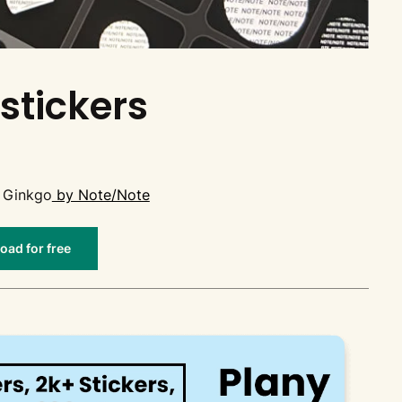
stickers
 Ginkgo
by Note/Note
ad for free