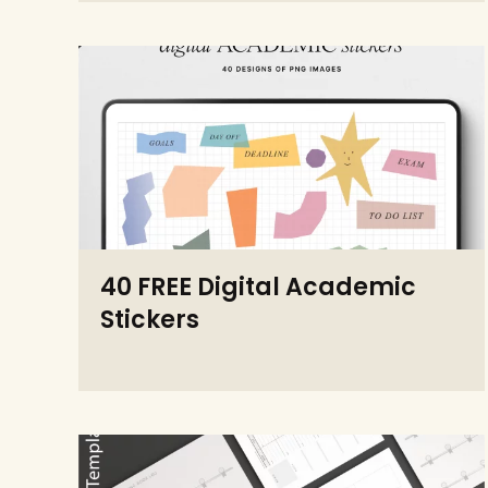
40 FREE Digital Academic
Stickers