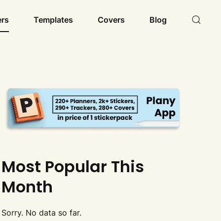
ers
Templates
Covers
Blog
Most Popular This
Month
Sorry. No data so far.