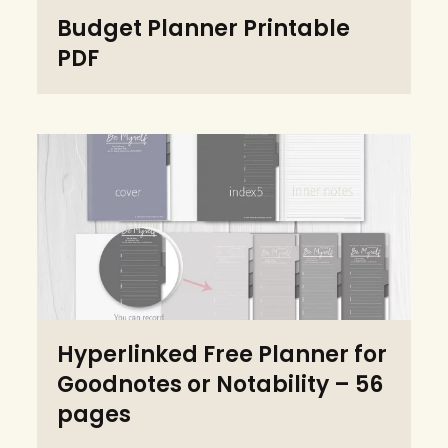
Budget Planner Printable
PDF
Hyperlinked Free Planner for
Goodnotes or Notability – 56
pages