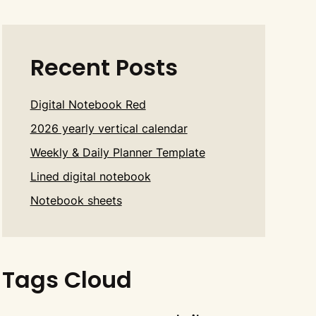
Recent Posts
Digital Notebook Red
2026 yearly vertical calendar
Weekly & Daily Planner Template
Lined digital notebook
Notebook sheets
Tags Cloud