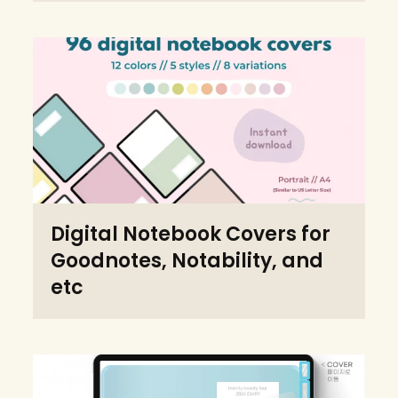
Digital Notebook Covers for
Goodnotes, Notability, and
etc