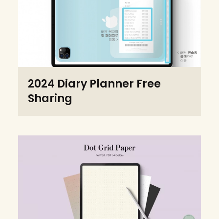
2024 Diary Planner Free
Sharing