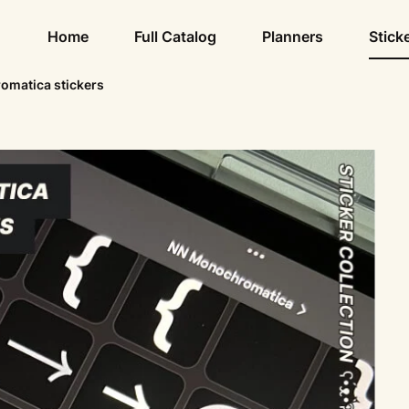
Home
Full Catalog
Planners
Stick
matica stickers