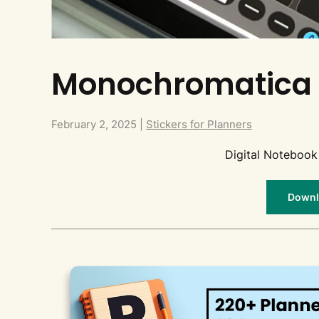
Monochromatica 
February 2, 2025
|
Stickers for Planners
Digital Notebook
Downlo