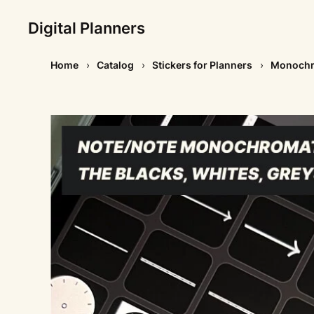
Digital Planners
Home
Catalog
Stickers for Planners
Monochro