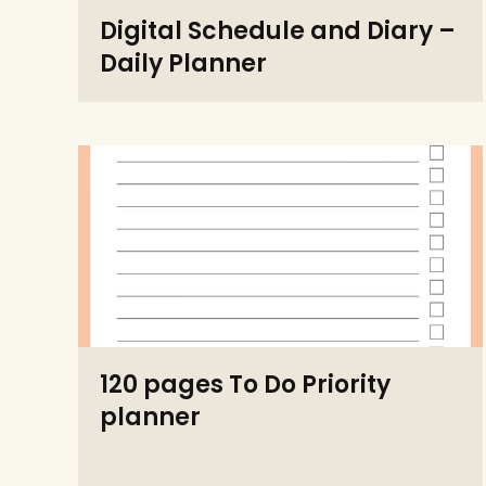
Digital Schedule and Diary –
Daily Planner
120 pages To Do Priority
planner