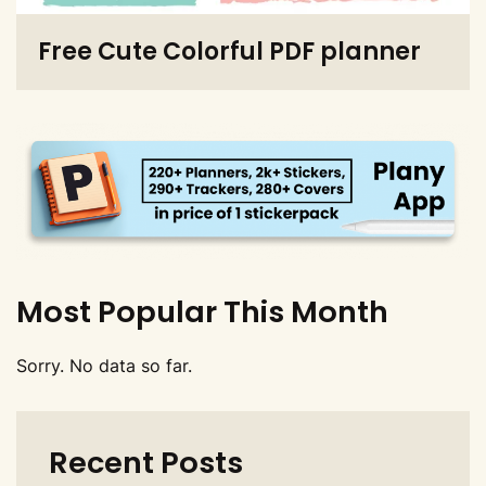
Free Cute Colorful PDF planner
Most Popular This Month
Sorry. No data so far.
Recent Posts