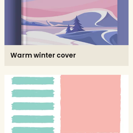
Warm winter cover