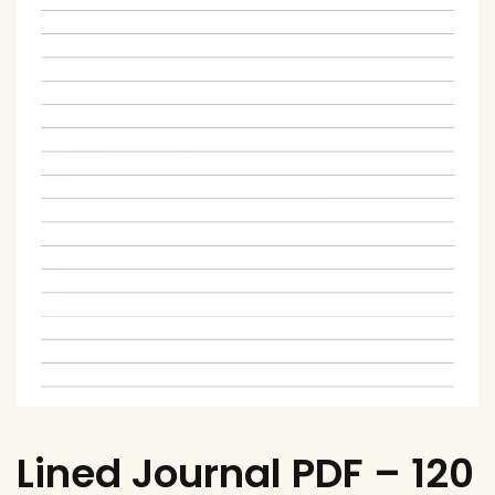
Lined Journal PDF – 120