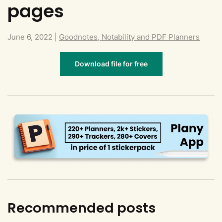
pages
June 6, 2022
|
Goodnotes, Notability and PDF Planners
Download file for free
Recommended posts