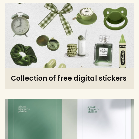
Collection of free digital stickers