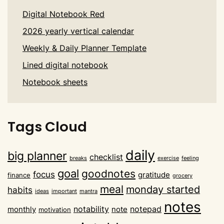
Digital Notebook Red
2026 yearly vertical calendar
Weekly & Daily Planner Template
Lined digital notebook
Notebook sheets
Tags Cloud
daily
big planner
checklist
breaks
exercise
feeling
goal
goodnotes
focus
gratitude
finance
grocery
meal
monday started
habits
ideas
important
mantra
notes
notability
notepad
monthly
note
motivation