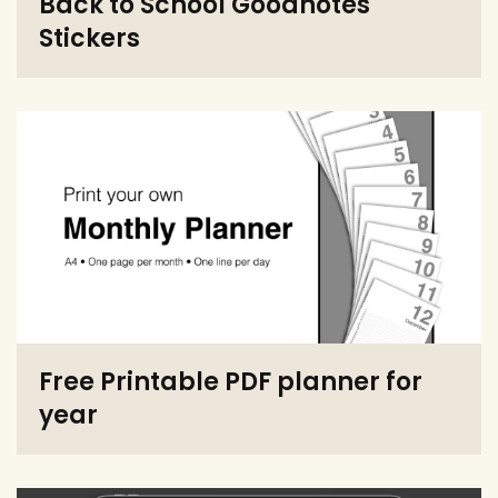
Back to School Goodnotes
Stickers
Free Printable PDF planner for
year