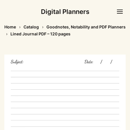
Digital Planners
Home
Catalog
Goodnotes, Notability and PDF Planners
Lined Journal PDF – 120 pages