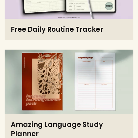
Free Daily Routine Tracker
Amazing Language Study
Planner