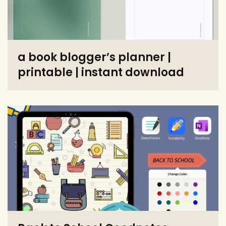
a book blogger’s planner |
printable | instant download