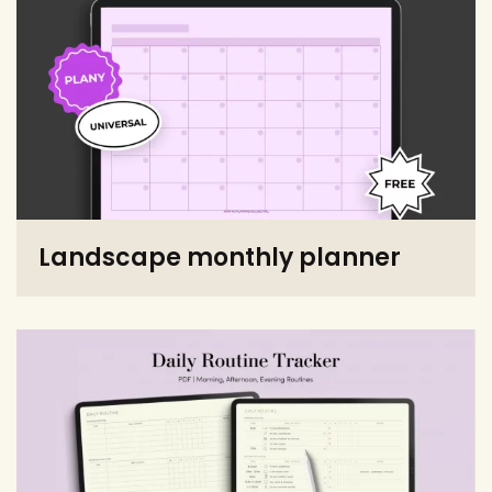
Landscape monthly planner