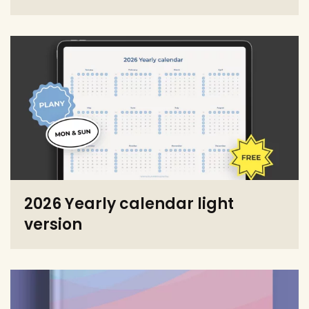
2026 Yearly calendar light
version