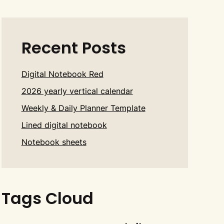
Recent Posts
Digital Notebook Red
2026 yearly vertical calendar
Weekly & Daily Planner Template
Lined digital notebook
Notebook sheets
Tags Cloud