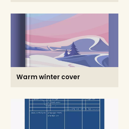
Warm winter cover