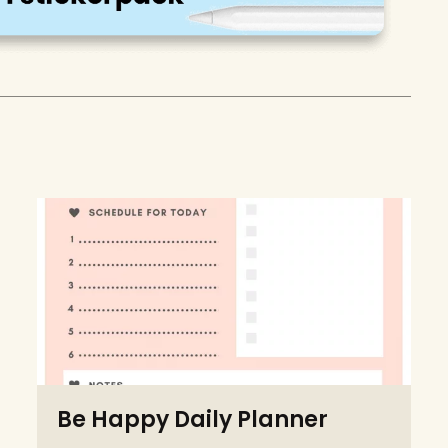
Be Happy Daily Planner