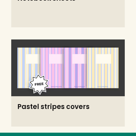
Pastel stripes covers