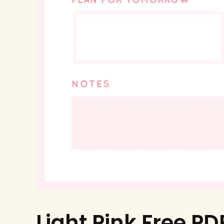
Light Pink Free PD