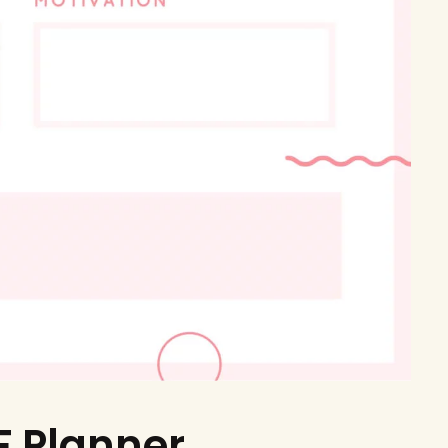
F Planner