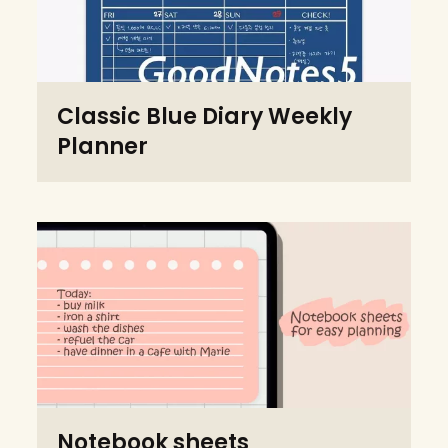
Classic Blue Diary Weekly
Planner
Notebook sheets