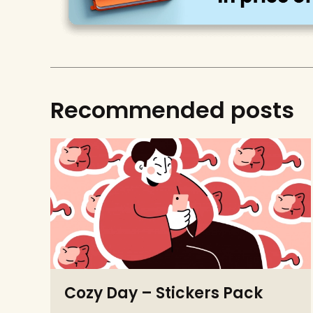
Recommended posts
Cozy Day – Stickers Pack