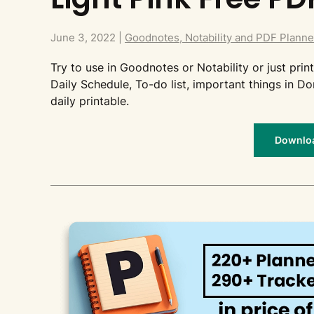
June 3, 2022
|
Goodnotes, Notability and PDF Planne
Try to use in Goodnotes or Notability or just print 
Daily Schedule, To-do list, important things in Do
daily printable.
Download