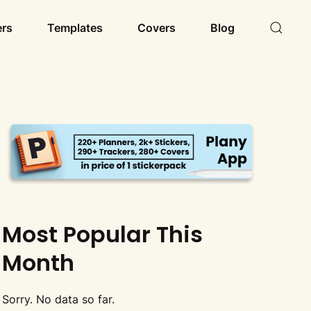
ers
Templates
Covers
Blog
Most Popular This
Month
Sorry. No data so far.