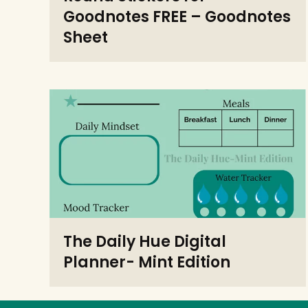
Goodnotes FREE – Goodnotes
Sheet
The Daily Hue Digital
Planner- Mint Edition