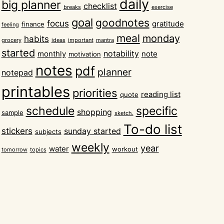
daily
big planner
checklist
breaks
exercise
goal
goodnotes
focus
gratitude
finance
feeling
meal
monday
habits
grocery
ideas
important
mantra
started
notability
monthly
note
motivation
notes
pdf
planner
notepad
printables
priorities
reading list
quote
schedule
specific
shopping
sample
sketch.
To-do list
stickers
sunday started
subjects
weekly
year
water
workout
tomorrow
topics