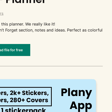
rs
this planner. We really like it!
n’t Forget section, notes and ideas. Perfect as colorful
 file for free