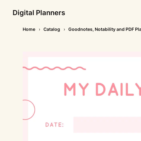
Digital Planners
Home
Catalog
Goodnotes, Notability and PDF Pl