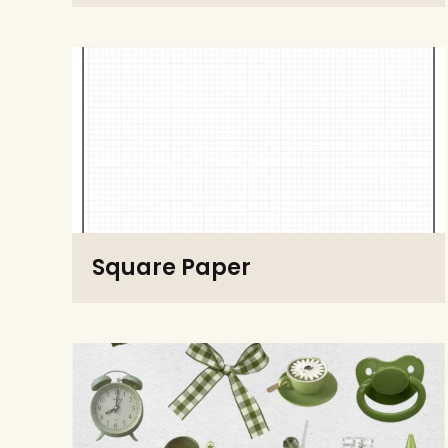
Square Paper