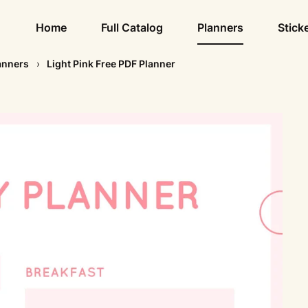
Home
Full Catalog
Planners
Stick
anners
Light Pink Free PDF Planner