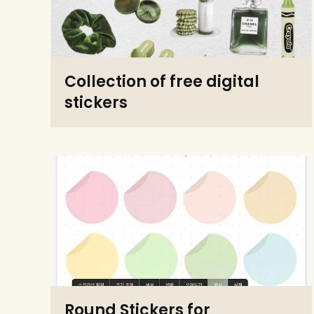
Collection of free digital
stickers
Round Stickers for