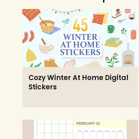
Cozy Winter At Home Digital
Stickers