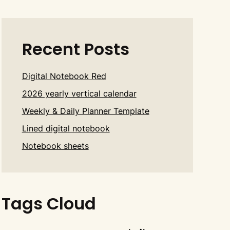
Recent Posts
Digital Notebook Red
2026 yearly vertical calendar
Weekly & Daily Planner Template
Lined digital notebook
Notebook sheets
Tags Cloud