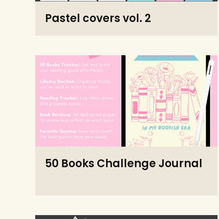
Pastel covers vol. 2
50 Books Challenge Journal