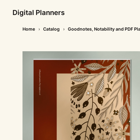
Digital Planners
Home
Catalog
Goodnotes, Notability and PDF Pl