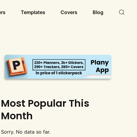
ers
Templates
Covers
Blog
Most Popular This
Month
Sorry. No data so far.