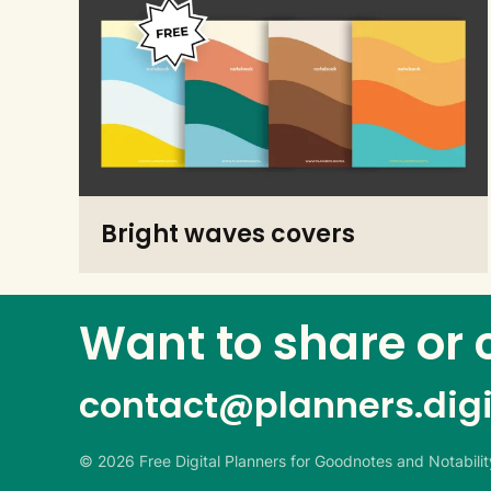
Bright waves covers
Want to share or 
contact@
planners.digi
©
2026
Free Digital Planners for Goodnotes and Notability