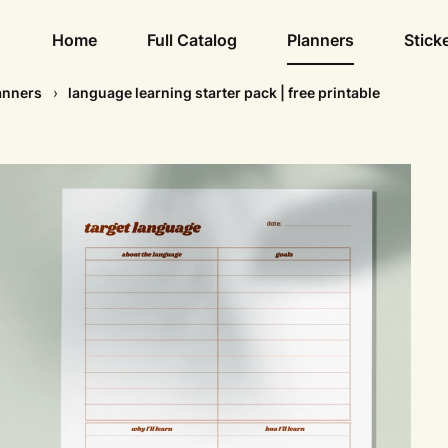
Home
Full Catalog
Planners
Stick
anners
language learning starter pack | free printable