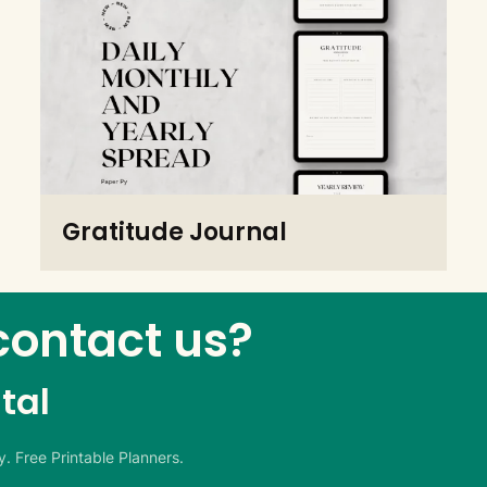
Gratitude Journal
contact us?
tal
. Free Printable Planners.