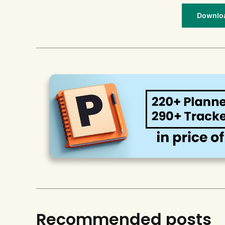
Download
Recommended posts