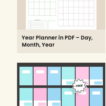
Year Planner in PDF – Day,
Month, Year