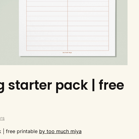
 starter pack | free
ers
 | free printable
by too much miya