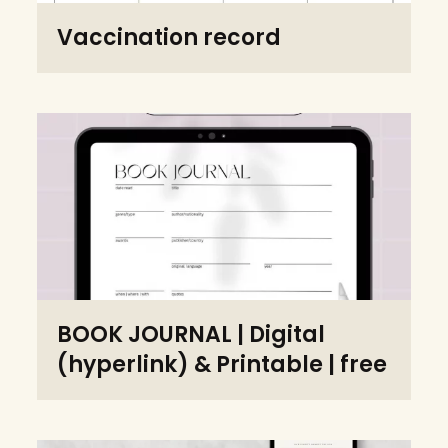
Vaccination record
BOOK JOURNAL | Digital
(hyperlink) & Printable | free