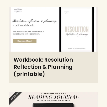
Workbook: Resolution
Reflection & Planning
(printable)