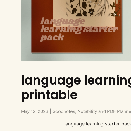
language learning
printable
May 12, 2023
|
Goodnotes, Notability and PDF Plann
language learning starter pack