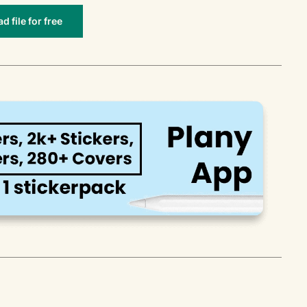
 file for free