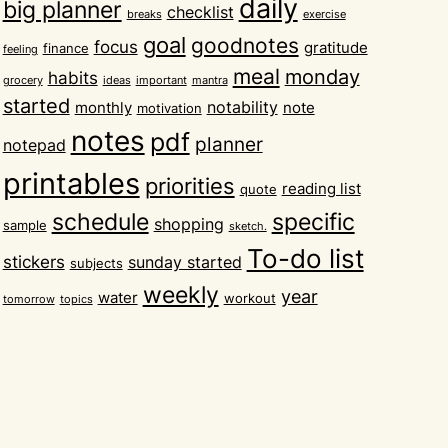
daily
big planner
checklist
breaks
exercise
goal
goodnotes
focus
gratitude
finance
feeling
meal
monday
habits
grocery
ideas
important
mantra
started
notability
monthly
note
motivation
notes
pdf
planner
notepad
printables
priorities
reading list
quote
schedule
specific
shopping
sample
sketch.
To-do list
stickers
sunday started
subjects
weekly
year
water
workout
tomorrow
topics