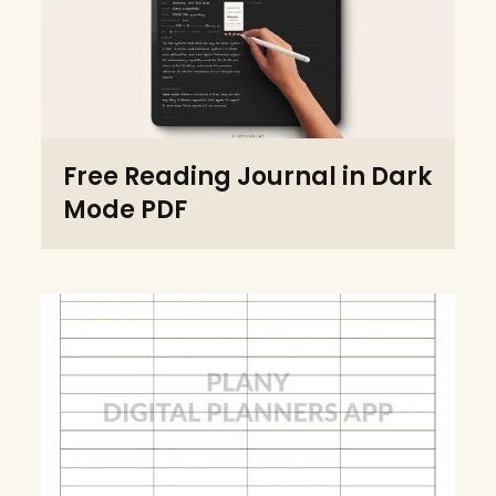
Free Reading Journal in Dark
Mode PDF