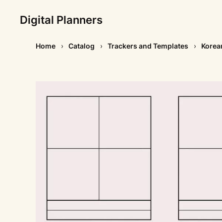
Digital Planners
Home
Catalog
Trackers and Templates
Korea