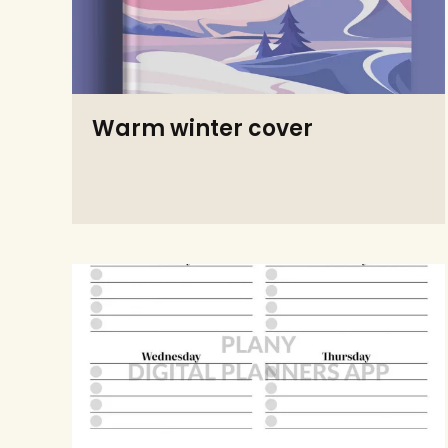
Warm winter cover