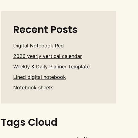
Recent Posts
Digital Notebook Red
2026 yearly vertical calendar
Weekly & Daily Planner Template
Lined digital notebook
Notebook sheets
Tags Cloud