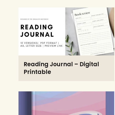
Reading Journal – Digital
Printable