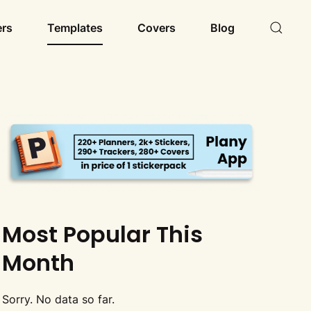
ers
Templates
Covers
Blog
Most Popular This
Month
Sorry. No data so far.