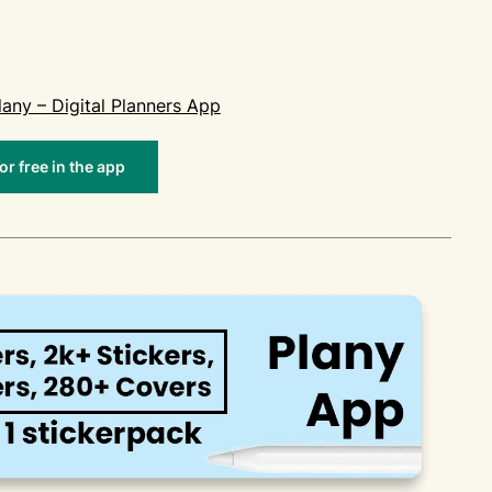
lany – Digital Planners App
r free in the app