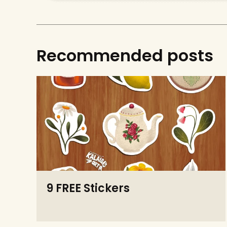
Recommended posts
9 FREE Stickers