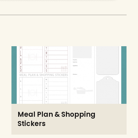
Meal Plan & Shopping
Stickers