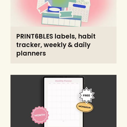
PRINT6BLES labels, habit
tracker, weekly & daily
planners