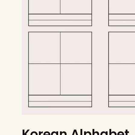
Korean Alphabet