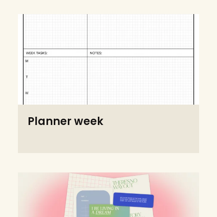
Planner week