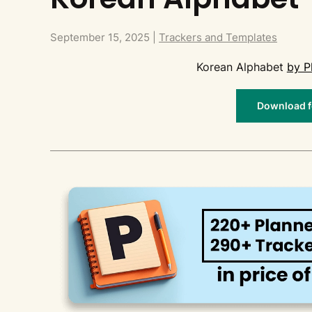
September 15, 2025
|
Trackers and Templates
Korean Alphabet
by P
Download fo