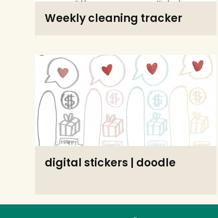
Weekly cleaning tracker
digital stickers | doodle