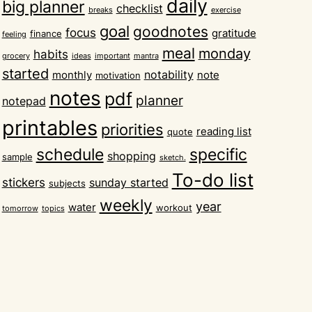
daily
big planner
checklist
breaks
exercise
goal
goodnotes
focus
gratitude
finance
feeling
meal
monday
habits
grocery
ideas
important
mantra
started
notability
monthly
note
motivation
notes
pdf
planner
notepad
printables
priorities
reading list
quote
schedule
specific
shopping
sample
sketch.
To-do list
stickers
sunday started
subjects
weekly
year
water
workout
tomorrow
topics