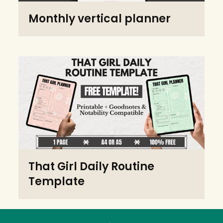
Monthly vertical planner
That Girl Daily Routine
Template