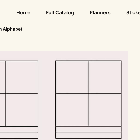
Home
Full Catalog
Planners
Stick
n Alphabet