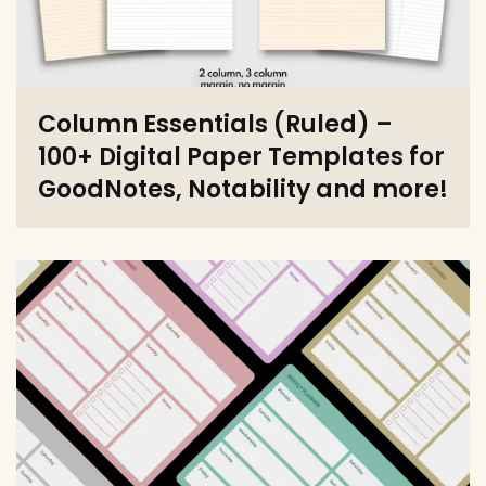
Column Essentials (Ruled) –
100+ Digital Paper Templates for
GoodNotes, Notability and more!