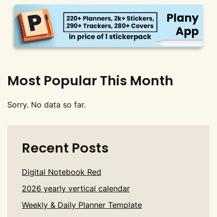
Most Popular This Month
Sorry. No data so far.
Recent Posts
Digital Notebook Red
2026 yearly vertical calendar
Weekly & Daily Planner Template