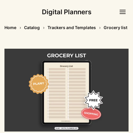
Digital Planners
Home
Catalog
Trackers and Templates
Grocery list