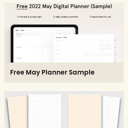
Free May Planner Sample