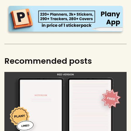
Recommended posts