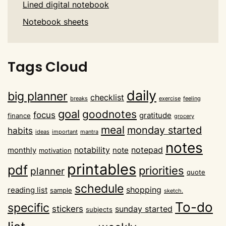
Lined digital notebook
Notebook sheets
Tags Cloud
daily
big planner
checklist
breaks
exercise
feeling
goal
goodnotes
focus
gratitude
finance
grocery
meal
monday started
habits
ideas
important
mantra
notes
notability
notepad
monthly
note
motivation
printables
pdf
priorities
planner
quote
schedule
shopping
reading list
sample
sketch.
To-do
specific
stickers
sunday started
subjects