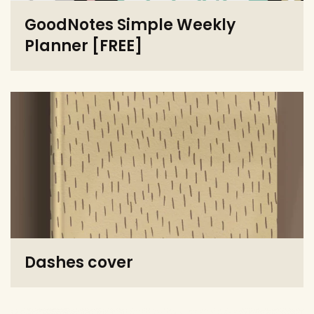
GoodNotes Simple Weekly
Planner [FREE]
Dashes cover