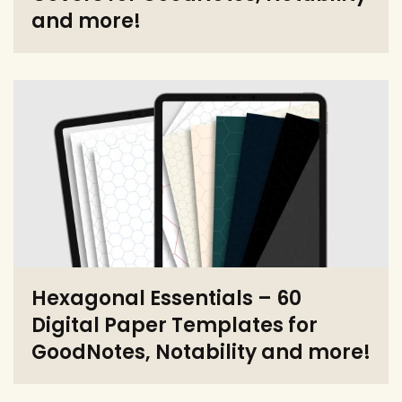
and more!
Hexagonal Essentials – 60
Digital Paper Templates for
GoodNotes, Notability and more!