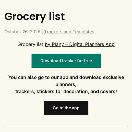
Grocery list
October 26, 2025
|
Trackers and Templates
Grocery list
by Plany – Digital Planners App
Download tracker for free
You can also go to our app and download exclusive
planners,
trackers, stickers for decoration, and covers!
Go to the app