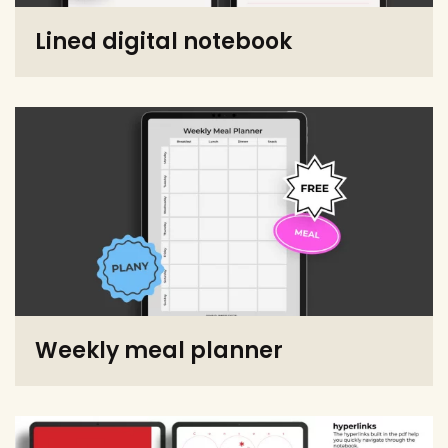
Lined digital notebook
Weekly meal planner