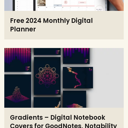
Free 2024 Monthly Digital
Planner
Gradients – Digital Notebook
Covers for GoodNotes, Notability