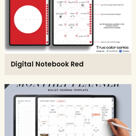
Digital Notebook Red