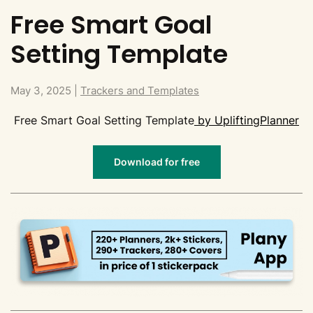
Free Smart Goal
Setting Template
May 3, 2025
|
Trackers and Templates
Free Smart Goal Setting Template
by UpliftingPlanner
Download for free