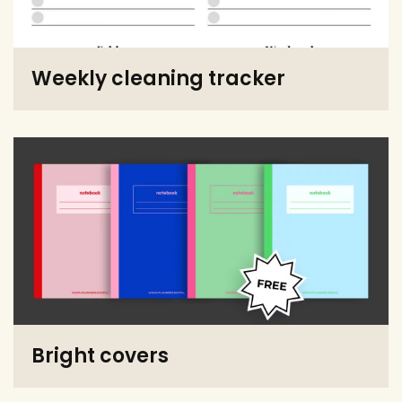
Weekly cleaning tracker
Bright covers