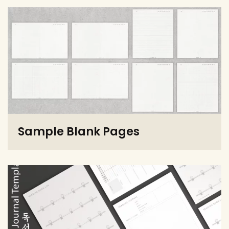
Sample Blank Pages