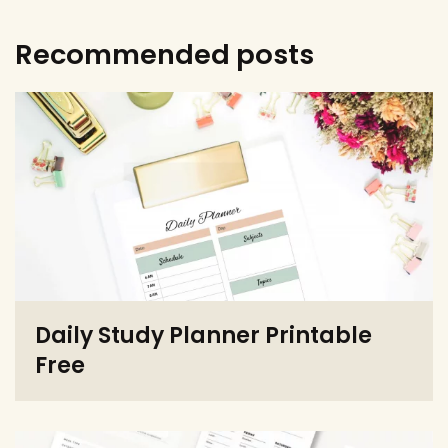
Recommended posts
Daily Study Planner Printable
Free