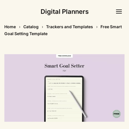
Digital Planners
Home
Catalog
Trackers and Templates
Free Smart
Goal Setting Template