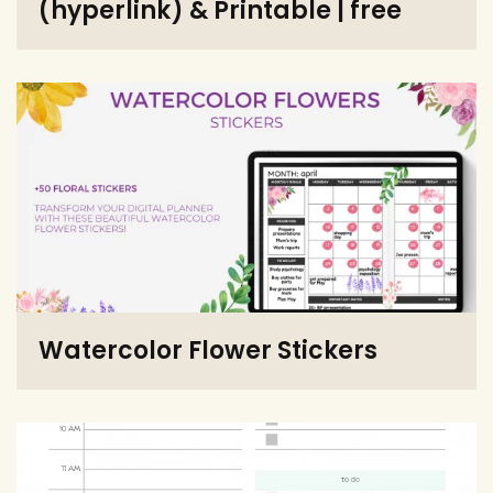
(hyperlink) & Printable | free
Watercolor Flower Stickers