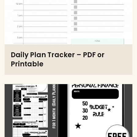
Daily Plan Tracker – PDF or
Printable