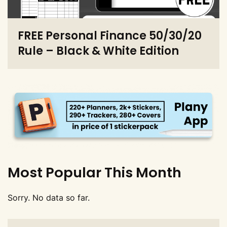
FREE Personal Finance 50/30/20
Rule – Black & White Edition
Most Popular This Month
Sorry. No data so far.