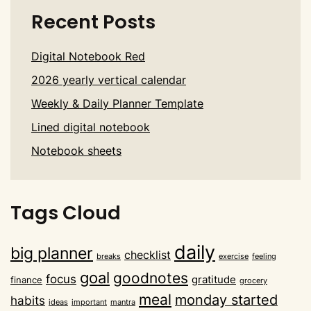
Recent Posts
Digital Notebook Red
2026 yearly vertical calendar
Weekly & Daily Planner Template
Lined digital notebook
Notebook sheets
Tags Cloud
daily
big planner
checklist
breaks
exercise
feeling
goal
goodnotes
focus
gratitude
finance
grocery
meal
monday started
habits
ideas
important
mantra