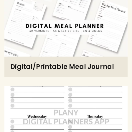
Digital/Printable Meal Journal