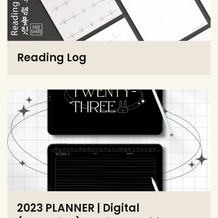
Reading Log
2023 PLANNER | Digital