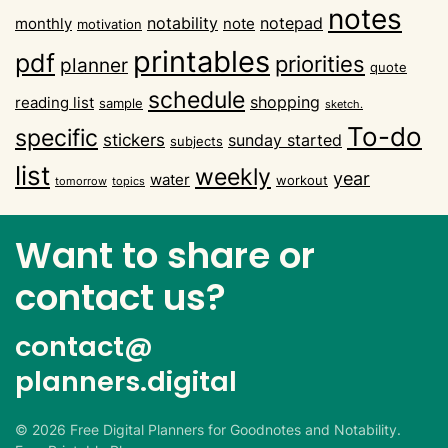
notes
notability
notepad
monthly
note
motivation
printables
pdf
priorities
planner
quote
schedule
shopping
reading list
sample
sketch.
To-do
specific
stickers
sunday started
subjects
list
weekly
year
water
workout
tomorrow
topics
Want to share or
contact us?
contact@
planners.digital
©
2026
Free Digital Planners for Goodnotes and Notability.