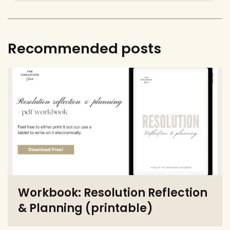
Recommended posts
Workbook: Resolution Reflection
& Planning (printable)