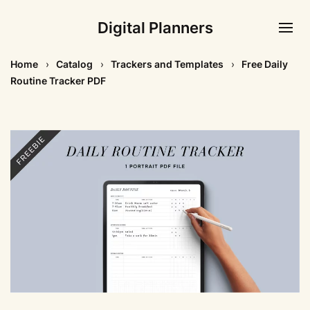
Digital Planners
Home
Catalog
Trackers and Templates
Free Daily
Routine Tracker PDF