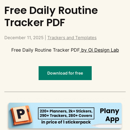
Free Daily Routine
Tracker PDF
December 11, 2025
|
Trackers and Templates
Free Daily Routine Tracker PDF
by Oi Design Lab
Download for free