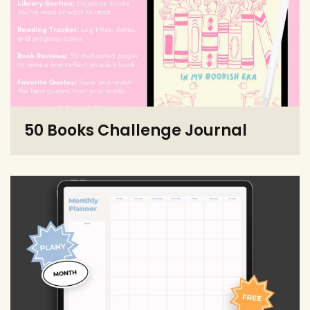
50 Books Challenge Journal