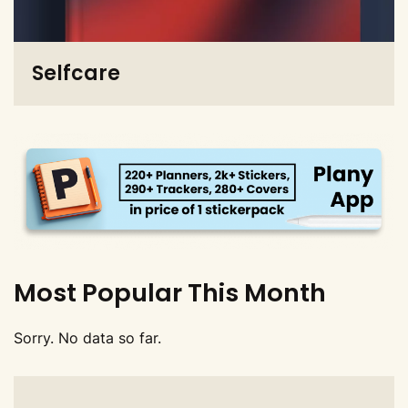
Selfcare
Most Popular This Month
Sorry. No data so far.