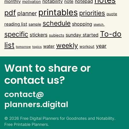
notability
notepad
monthly
note
motivation
printables
pdf
priorities
planner
quote
schedule
shopping
reading list
sample
sketch.
To-do
specific
stickers
sunday started
subjects
list
weekly
year
water
workout
tomorrow
topics
Want to share or
contact us?
contact@
planners.digital
©
2026
Free Digital Planners for Goodnotes and Notability.
Free Printable Planners.