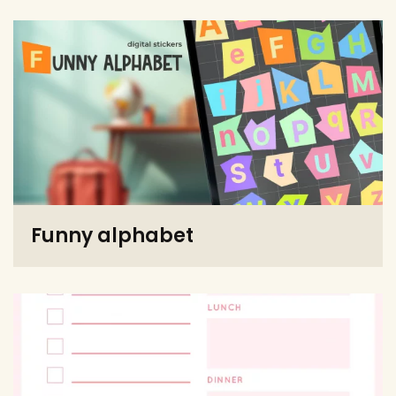
Funny alphabet