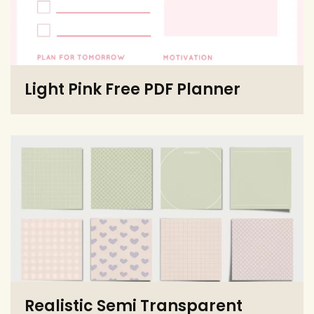
Light Pink Free PDF Planner
Realistic Semi Transparent