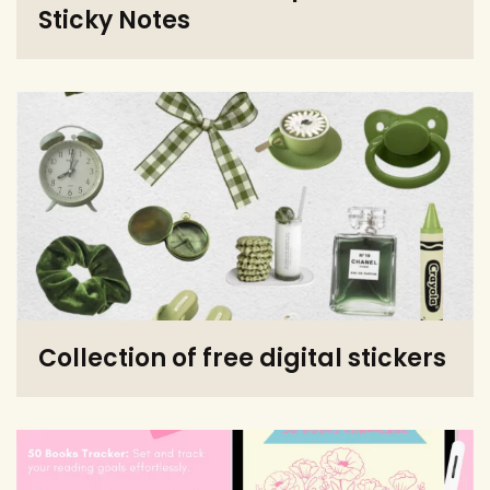
Sticky Notes
Collection of free digital stickers