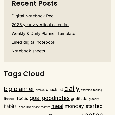
Recent Posts
Digital Notebook Red
2026 yearly vertical calendar
Weekly & Daily Planner Template
Lined digital notebook
Notebook sheets
Tags Cloud
daily
big planner
checklist
breaks
exercise
feeling
goal
goodnotes
focus
gratitude
finance
grocery
meal
monday started
habits
ideas
important
mantra
notes