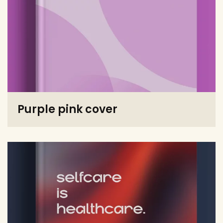
Purple pink cover