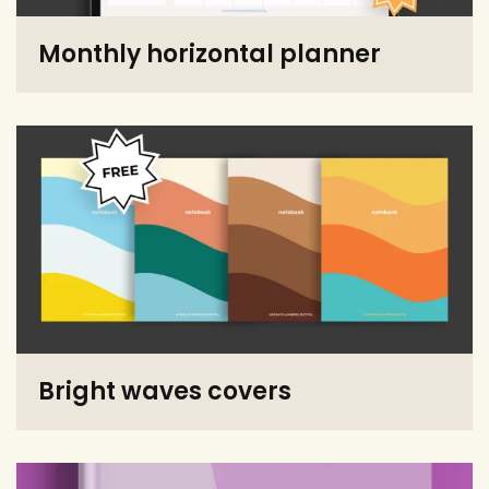
Monthly horizontal planner
Bright waves covers