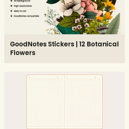
GoodNotes Stickers | 12 Botanical
Flowers