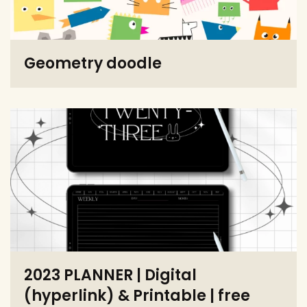
Geometry doodle
2023 PLANNER | Digital
(hyperlink) & Printable | free