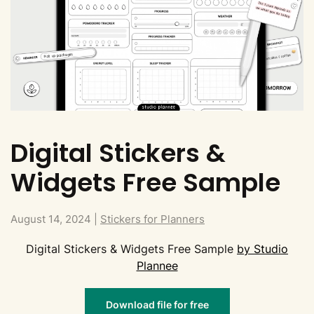
Digital Stickers &
Widgets Free Sample
August 14, 2024
|
Stickers for Planners
Digital Stickers & Widgets Free Sample
by Studio
Plannee
Download file for free