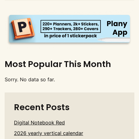
Most Popular This Month
Sorry. No data so far.
Recent Posts
Digital Notebook Red
2026 yearly vertical calendar