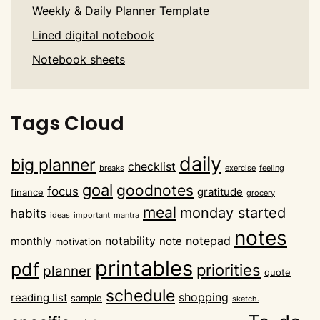
Weekly & Daily Planner Template
Lined digital notebook
Notebook sheets
Tags Cloud
daily
big planner
checklist
breaks
exercise
feeling
goal
goodnotes
focus
gratitude
finance
grocery
meal
monday started
habits
ideas
important
mantra
notes
notability
notepad
monthly
note
motivation
printables
pdf
priorities
planner
quote
schedule
shopping
reading list
sample
sketch.