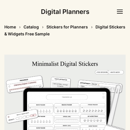
Digital Planners
Home
Catalog
Stickers for Planners
Digital Stickers
& Widgets Free Sample