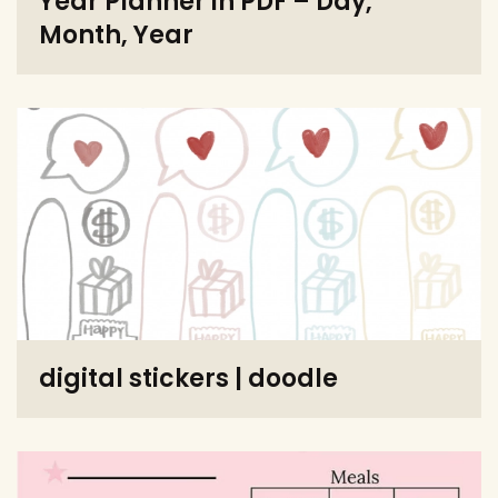
Year Planner in PDF – Day,
Month, Year
digital stickers | doodle