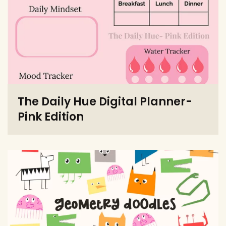
The Daily Hue Digital Planner-
Pink Edition