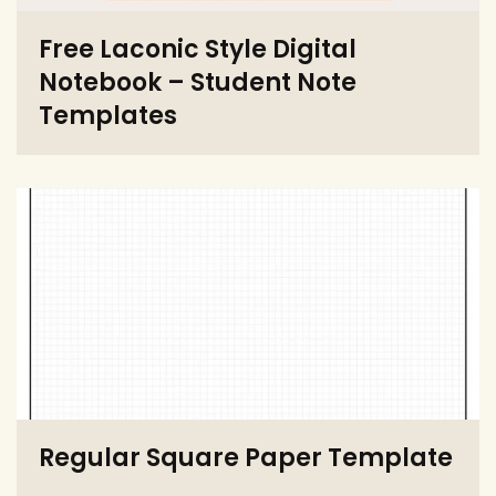
Free Laconic Style Digital
Notebook – Student Note
Templates
Regular Square Paper Template