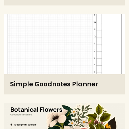
Simple Goodnotes Planner