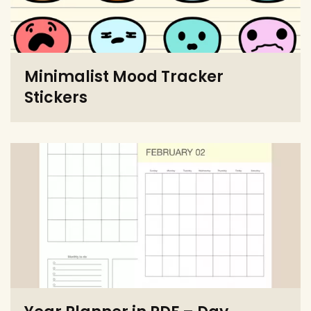
Minimalist Mood Tracker
Stickers