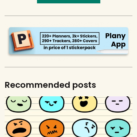
Recommended posts