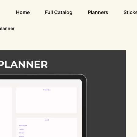
Home
Full Catalog
Planners
Stick
planner