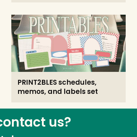
PRINT2BLES schedules,
memos, and labels set
contact us?