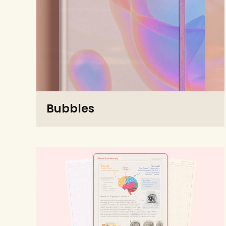
Bubbles