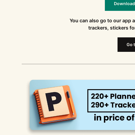
Download t
You can also go to our app 
trackers, stickers f
Go t