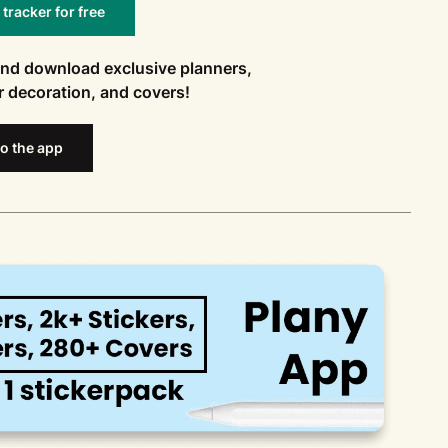
racker for free
and download exclusive planners,
or decoration, and covers!
o the app