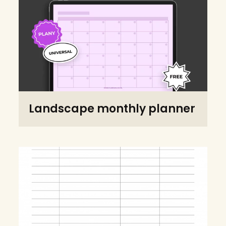
Landscape monthly planner