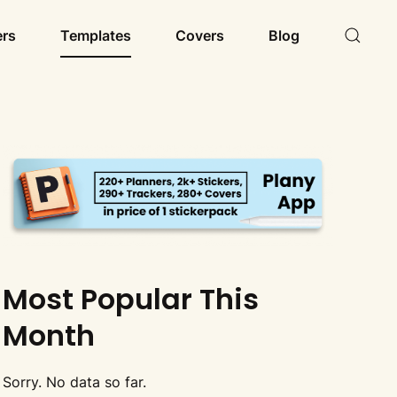
ers
Templates
Covers
Blog
Most Popular This
Month
Sorry. No data so far.