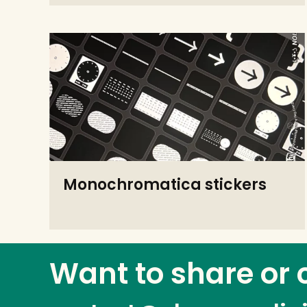
Monochromatica stickers
Want to share or 