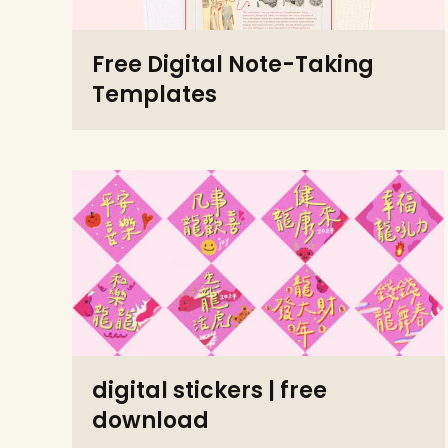
Free Digital Note-Taking
Templates
digital stickers | free
download