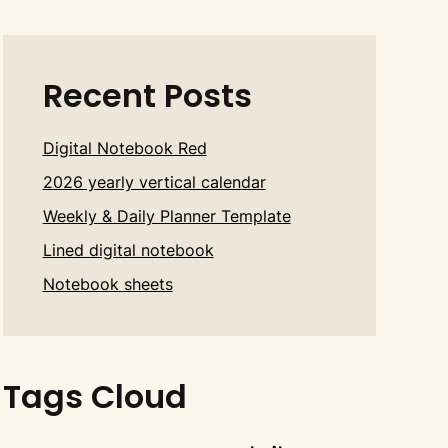
Recent Posts
Digital Notebook Red
2026 yearly vertical calendar
Weekly & Daily Planner Template
Lined digital notebook
Notebook sheets
Tags Cloud