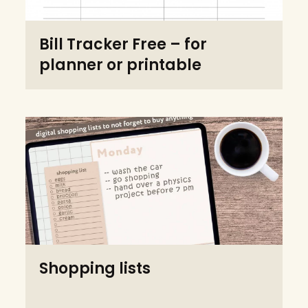
Bill Tracker Free – for
planner or printable
Shopping lists