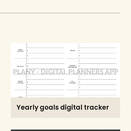
Yearly goals digital tracker