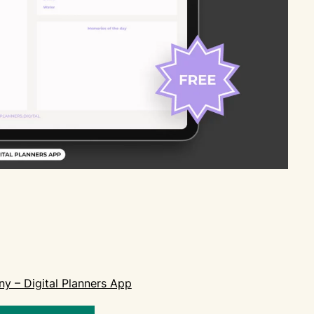
ny – Digital Planners App