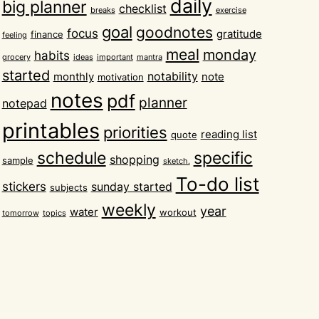
daily
big planner
checklist
breaks
exercise
goal
goodnotes
focus
gratitude
finance
feeling
meal
monday
habits
grocery
ideas
important
mantra
started
notability
monthly
note
motivation
notes
pdf
planner
notepad
printables
priorities
reading list
quote
schedule
specific
shopping
sample
sketch.
To-do list
stickers
sunday started
subjects
weekly
year
water
workout
tomorrow
topics