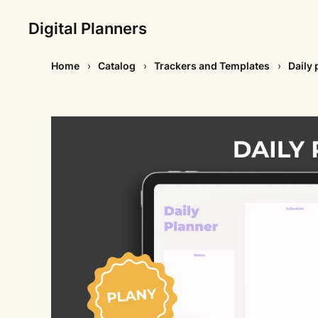
Digital Planners
Home
Catalog
Trackers and Templates
Daily 