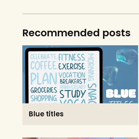
Recommended posts
Blue titles