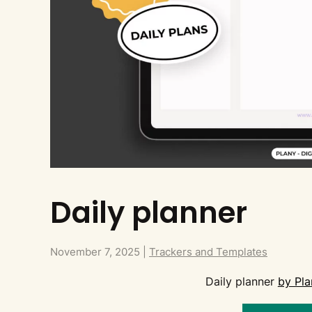
Daily planner
November 7, 2025
|
Trackers and Templates
Daily planner
by Pla