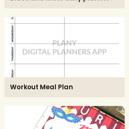
Workout Meal Plan