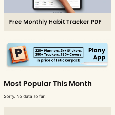
Free Monthly Habit Tracker PDF
Most Popular This Month
Sorry. No data so far.