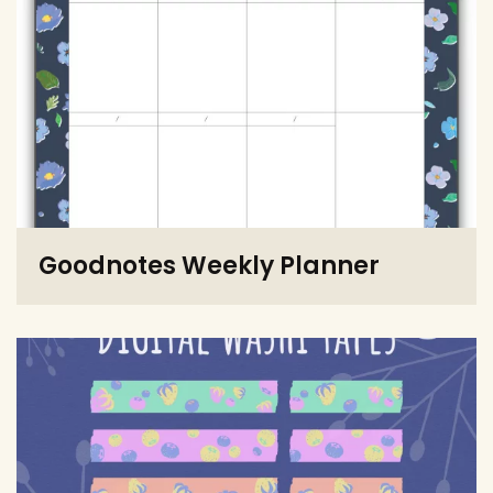
Goodnotes Weekly Planner