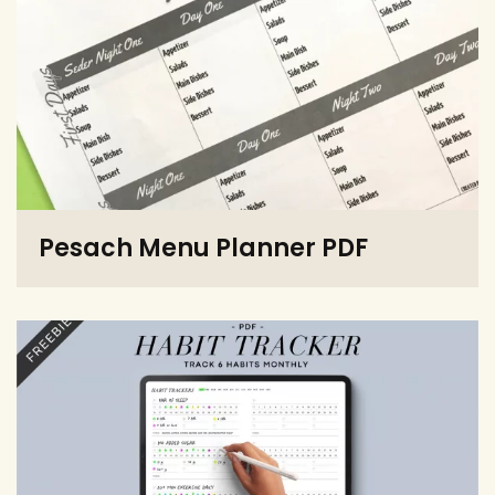
Pesach Menu Planner PDF