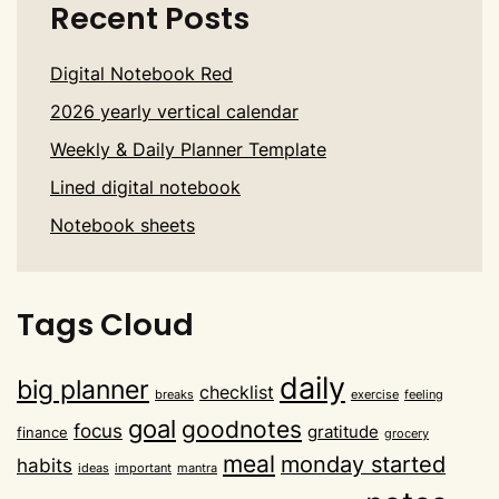
Recent Posts
Digital Notebook Red
2026 yearly vertical calendar
Weekly & Daily Planner Template
Lined digital notebook
Notebook sheets
Tags Cloud
daily
big planner
checklist
breaks
exercise
feeling
goal
goodnotes
focus
gratitude
finance
grocery
meal
monday started
habits
ideas
important
mantra