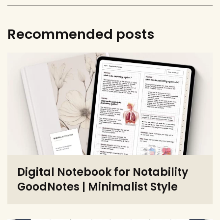
Recommended posts
Digital Notebook for Notability
GoodNotes | Minimalist Style