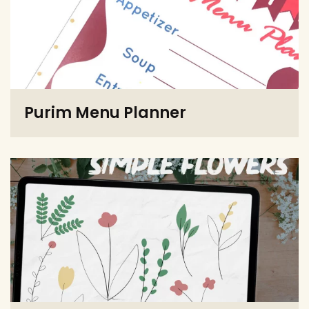
Purim Menu Planner