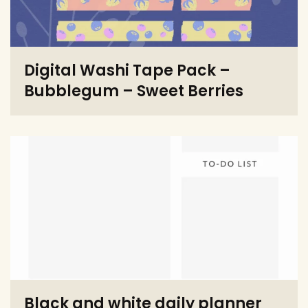
Digital Washi Tape Pack –
Bubblegum – Sweet Berries
Black and white daily planner