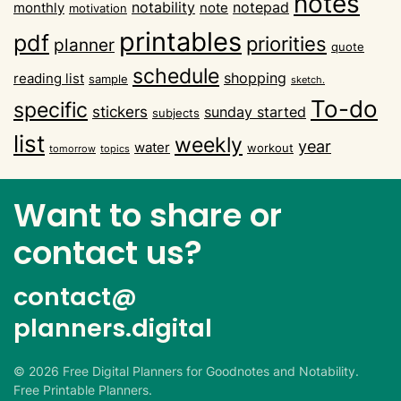
notes
notability
notepad
monthly
note
motivation
printables
pdf
priorities
planner
quote
schedule
shopping
reading list
sample
sketch.
To-do
specific
stickers
sunday started
subjects
list
weekly
year
water
workout
tomorrow
topics
Want to share or
contact us?
contact@
planners.digital
©
2026
Free Digital Planners for Goodnotes and Notability.
Free Printable Planners.