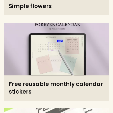
Simple flowers
Free reusable monthly calendar
stickers