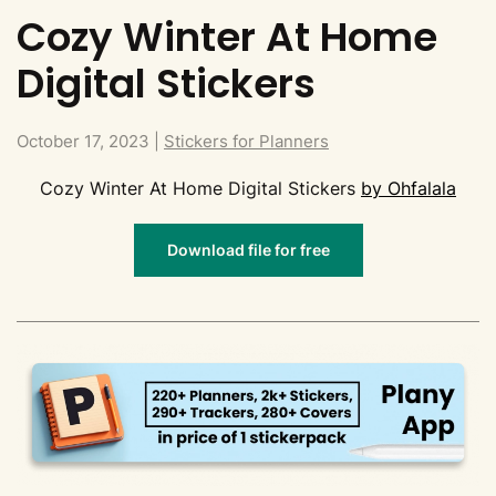
Cozy Winter At Home
Digital Stickers
October 17, 2023
|
Stickers for Planners
Cozy Winter At Home Digital Stickers
by Ohfalala
Download file for free