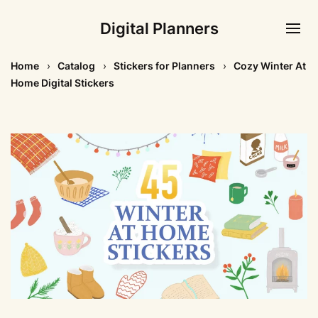
Digital Planners
Home
Catalog
Stickers for Planners
Cozy Winter At
Home Digital Stickers