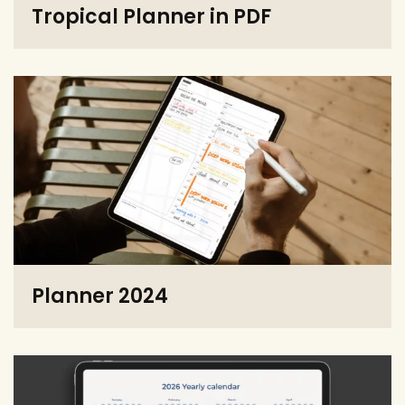
Tropical Planner in PDF
Planner 2024