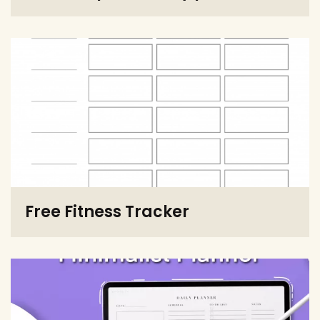
Free Fitness Tracker