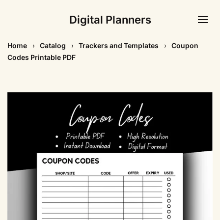
Digital Planners
Home
Catalog
Trackers and Templates
Coupon
Codes Printable PDF