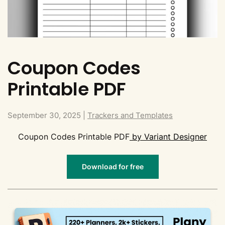
Coupon Codes
Printable PDF
September 30, 2025
|
Trackers and Templates
Coupon Codes Printable PDF
by Variant Designer
Download for free