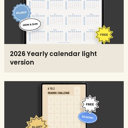
2026 Yearly calendar light
version