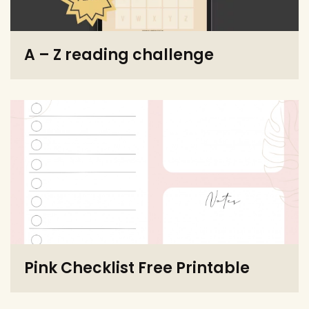
A – Z reading challenge
Pink Checklist Free Printable