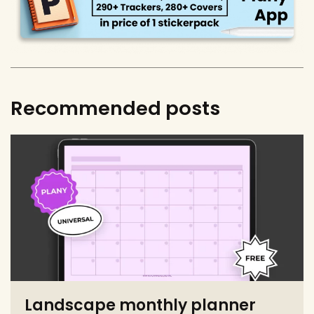
Recommended posts
Landscape monthly planner