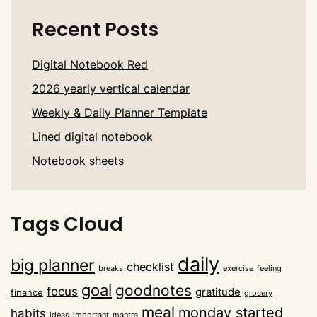
Recent Posts
Digital Notebook Red
2026 yearly vertical calendar
Weekly & Daily Planner Template
Lined digital notebook
Notebook sheets
Tags Cloud
daily
big planner
checklist
breaks
exercise
feeling
goal
goodnotes
focus
gratitude
finance
grocery
meal
monday started
habits
ideas
important
mantra