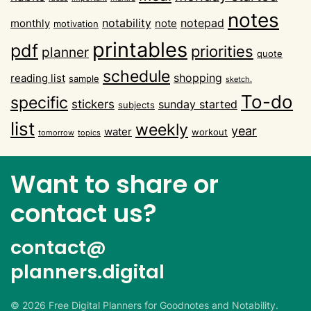
notes
notability
notepad
monthly
note
motivation
printables
pdf
priorities
planner
quote
schedule
shopping
reading list
sample
sketch.
To-do
specific
stickers
sunday started
subjects
list
weekly
year
water
workout
tomorrow
topics
Want to share or
contact us?
contact@
planners.digital
©
2026
Free Digital Planners for Goodnotes and Notability.