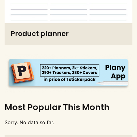
Product planner
Most Popular This Month
Sorry. No data so far.