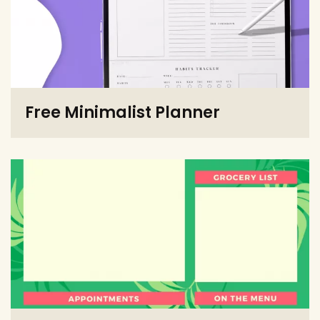
Free Minimalist Planner